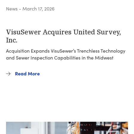
News - March 17, 2026
VisuSewer Acquires United Survey,
Inc.
Acquisition Expands VisuSewer’s Trenchless Technology
and Sewer Inspection Capabilities in the Midwest
Read More