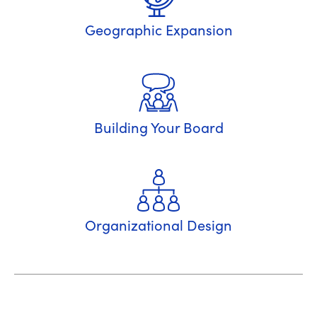
Geographic Expansion
Building Your Board
Organizational Design