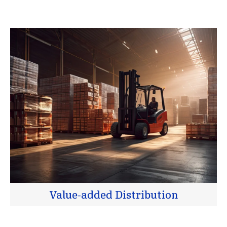
Value-added Distribution