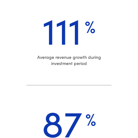
111
%
Average revenue growth during
investment period
87
%