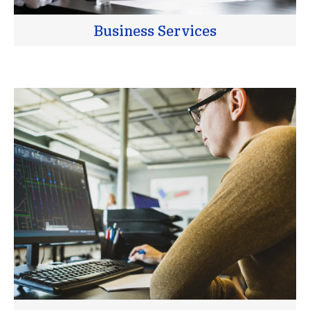
Business Services