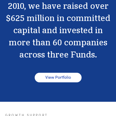
2010,
we
have
raised
over
$625
million
in
committed
capital
and
invested
in
more
than
60
companies
across
three
Funds.
View Portfolio
GROWTH
SUPPORT