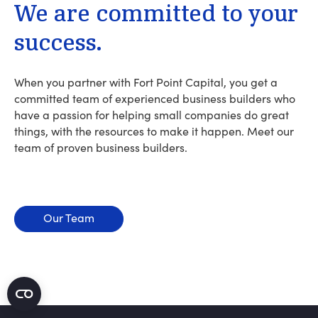
We
are
committed
to
your
success.
When you partner with Fort Point Capital, you get a
committed team of experienced business builders who
have a passion for helping small companies do great
things, with the resources to make it happen. Meet our
team of proven business builders.
Our Team