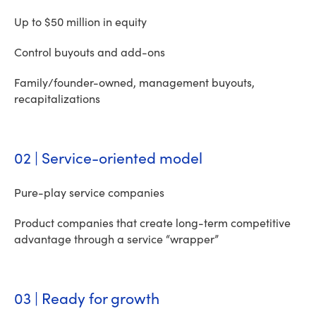
Up to $50 million in equity
Control buyouts and add-ons
Family/founder-owned, management buyouts,
recapitalizations
02 | Service-oriented model
Pure-play service companies
Product companies that create long-term competitive
advantage through a service “wrapper”
03 | Ready for growth