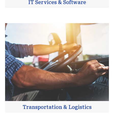
IT Services & Software
Transportation & Logistics