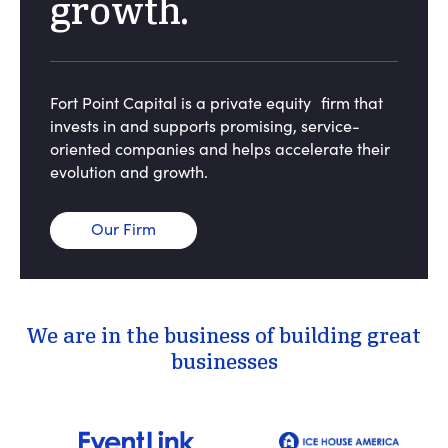
growth.
Fort Point Capital is a private equity firm that
invests in and supports promising, service-
oriented companies and helps accelerate their
evolution and growth.
Our Firm
We are in the business of building great
businesses