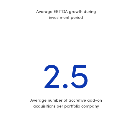
Average EBITDA growth during
investment period
2.5
Average number of accretive add-on
acquisitions per portfolio company