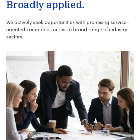
Broadly applied.
We actively seek opportunities with promising service-
oriented companies across a broad range of industry
sectors.