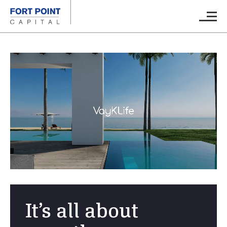
Skip to main content
Main M
It’s all about