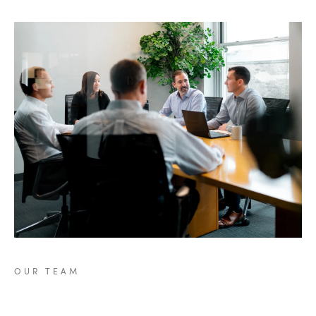
OUR
TEAM