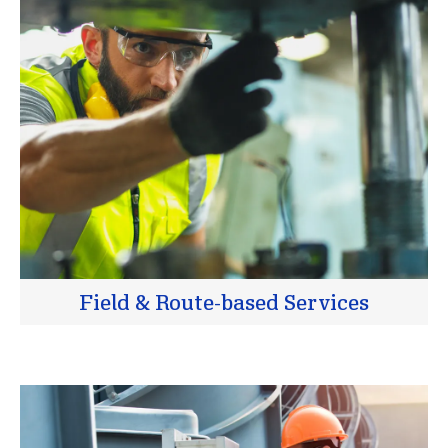
Field & Route-based Services