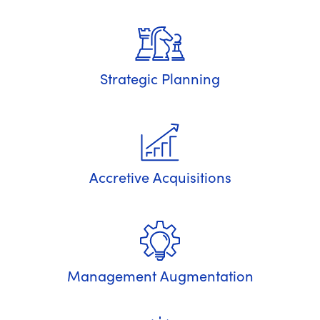
Strategic Planning
Accretive Acquisitions
Management Augmentation