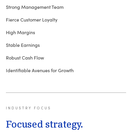
Strong Management Team
Fierce Customer Loyalty
High Margins
Stable Earnings
Robust Cash Flow
Identifiable Avenues for Growth
INDUSTRY
FOCUS
Focused strategy.