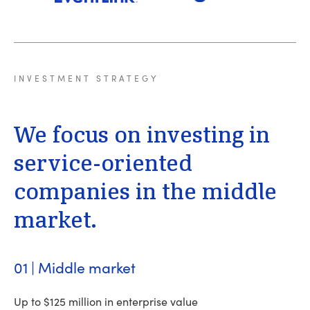
INVESTMENT
STRATEGY
We
focus
on
investing
in
service-oriented
companies
in
the
middle
market.
01 | Middle market
Up to $125 million in enterprise value