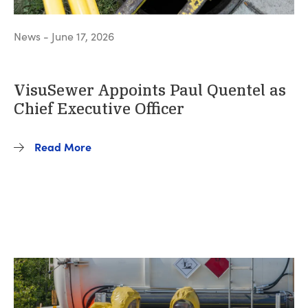
News - June 17, 2026
VisuSewer Appoints Paul Quentel as
Chief Executive Officer
Read More