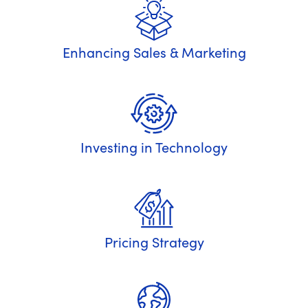
Enhancing Sales & Marketing
Investing in Technology
Pricing Strategy