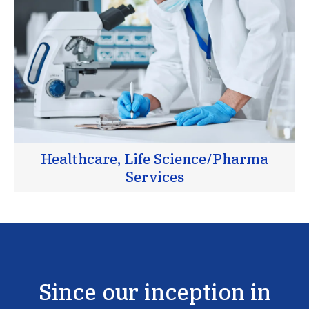
Healthcare, Life Science/Pharma
Services
Since
our
inception
in