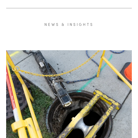
NEWS
&
INSIGHTS