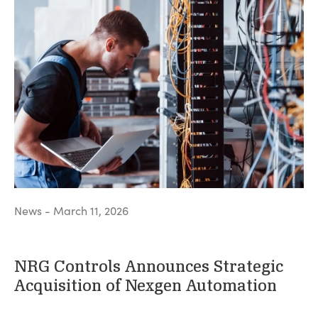
News - March 11, 2026
NRG Controls Announces Strategic
Acquisition of Nexgen Automation