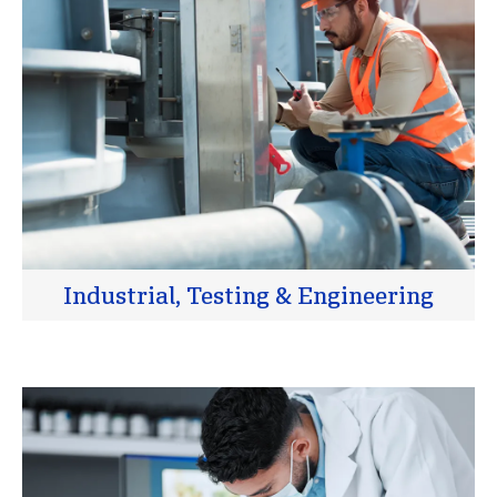
Industrial, Testing & Engineering