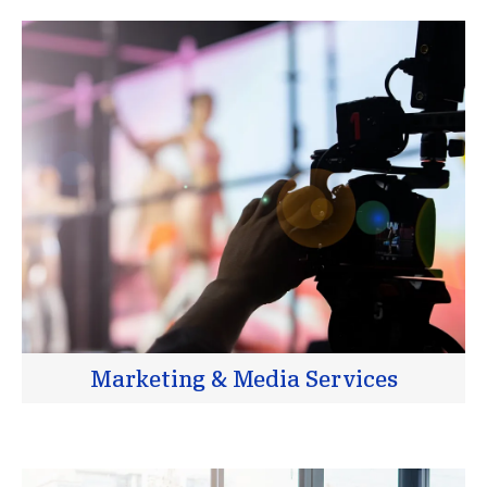
Marketing & Media Services