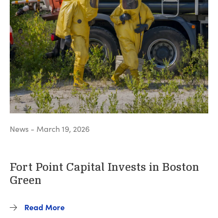
News - March 19, 2026
Fort Point Capital Invests in Boston
Green
Read More