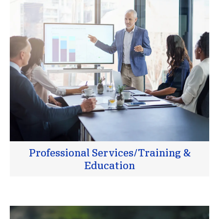
Professional Services/Training &
Education