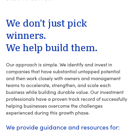
We
don’t
just
pick
winners.
We
help
build
them.
Our approach is simple. We identify and invest in
companies that have substantial untapped potential
and then work closely with owners and management
teams to accelerate, strengthen, and scale each
business while building durable value. Our investment
professionals have a proven track record of successfully
helping businesses overcome the challenges
experienced during this growth phase.
We provide guidance and resources for: