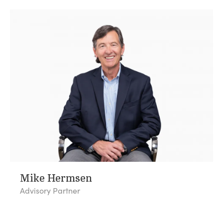
Mike Hermsen
Advisory Partner