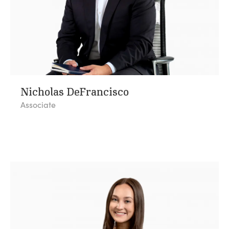
Nicholas DeFrancisco
Associate