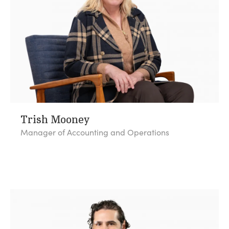
Trish Mooney
Manager of Accounting and Operations