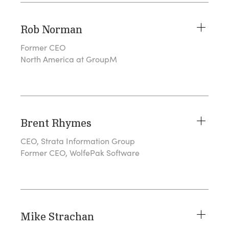
Rob Norman
Former CEO
North America at GroupM
Brent Rhymes
CEO, Strata Information Group
Former CEO, WolfePak Software
Mike Strachan