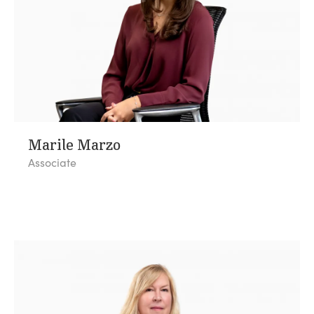
Marile Marzo
Associate