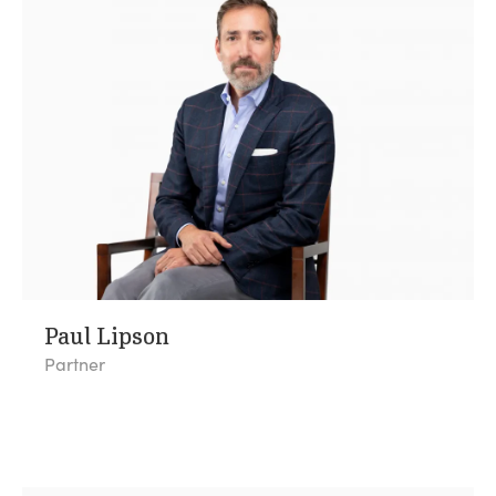
Paul Lipson
Partner