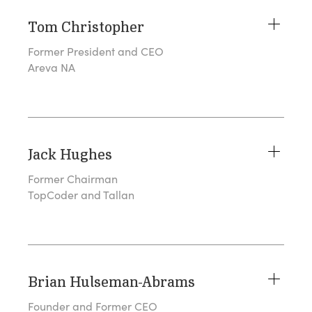
Tom Christopher
Former President and CEO
Areva NA
Jack Hughes
Former Chairman
TopCoder and Tallan
Brian Hulseman-Abrams
Founder and Former CEO