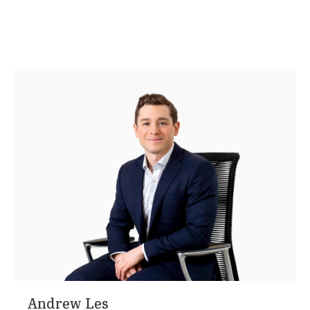
Andrew Les