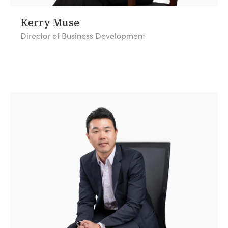
Kerry Muse
Director of Business Development