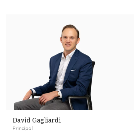
David Gagliardi
Principal