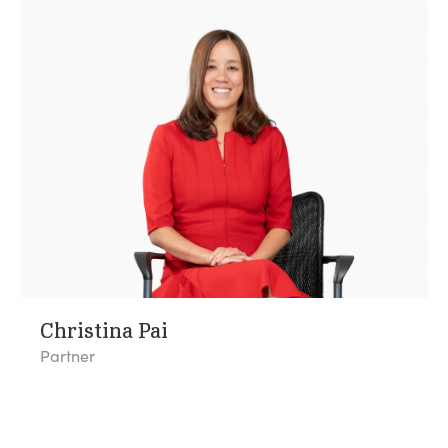
Christina Pai
Partner