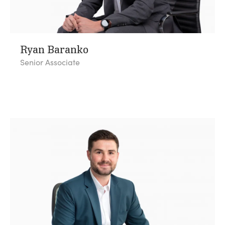
Ryan Baranko
Senior Associate