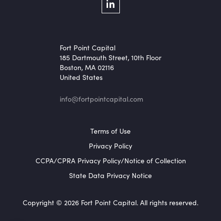
Social Menu
LinkedIn
Fort Point Capital
185 Dartmouth Street, 10th Floor
Boston, MA 02116
United States
info@fortpointcapital.com
Footer Menu
Terms of Use
Privacy Policy
CCPA/CPRA Privacy Policy/Notice of Collection
State Data Privacy Notice
Copyright © 2026 Fort Point Capital. All rights reserved.