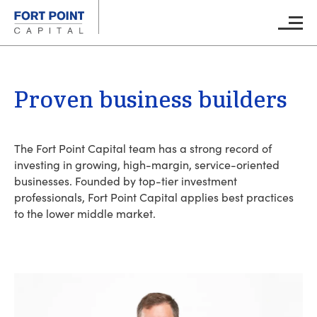
Skip to main content
Main M
Proven business builders
The Fort Point Capital team has a strong record of
investing in growing, high-margin, service-oriented
businesses. Founded by top-tier investment
professionals, Fort Point Capital applies best practices
to the lower middle market.