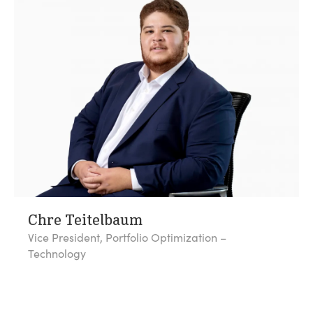
Chre Teitelbaum
Vice President, Portfolio Optimization –
Technology