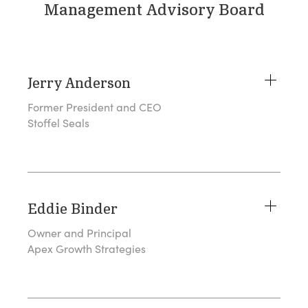
Management Advisory Board
Jerry Anderson
Former President and CEO
Stoffel Seals
Eddie Binder
Owner and Principal
Apex Growth Strategies