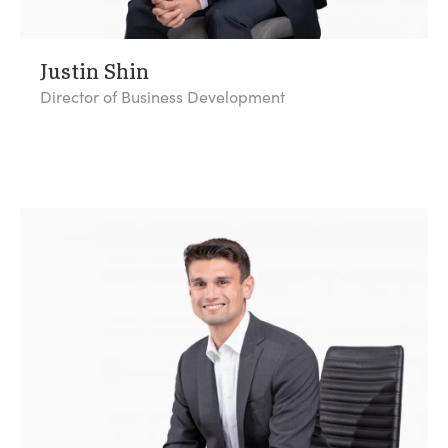
Justin Shin
Director of Business Development