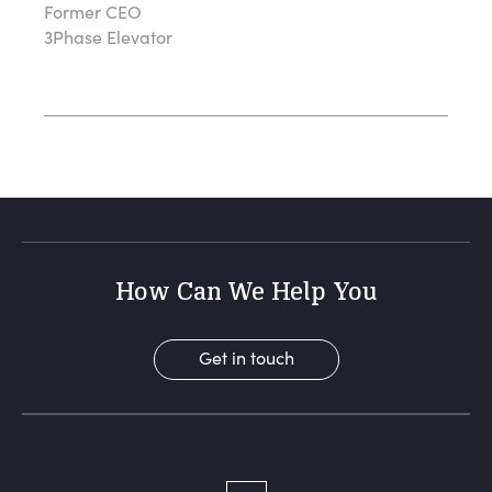
Former CEO
3Phase Elevator
How Can We Help You
Get in touch