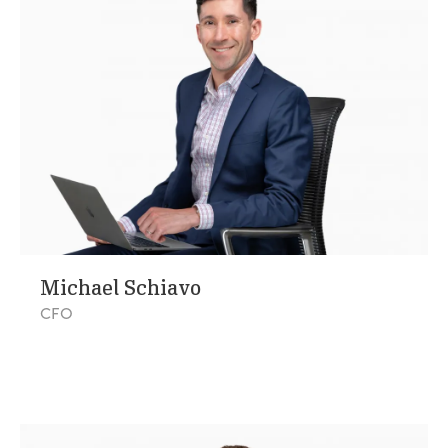
Michael Schiavo
CFO