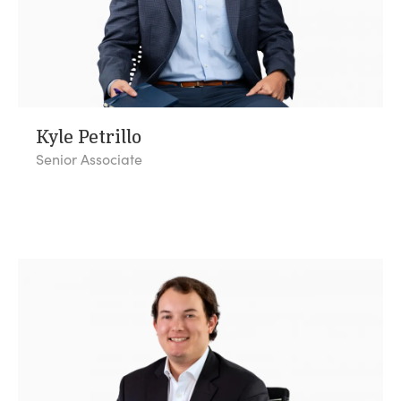
Kyle Petrillo
Senior Associate