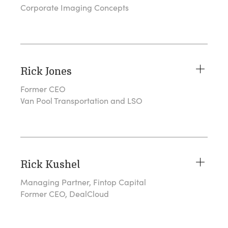
Corporate Imaging Concepts
Rick Jones
Former CEO
Van Pool Transportation and LSO
Rick Kushel
Managing Partner, Fintop Capital
Former CEO, DealCloud