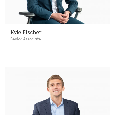
Kyle Fischer
Senior Associate