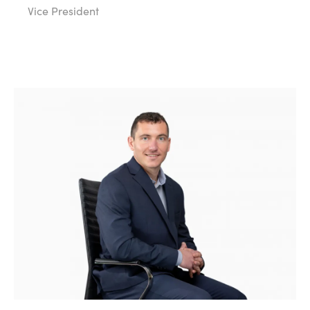
Vice President