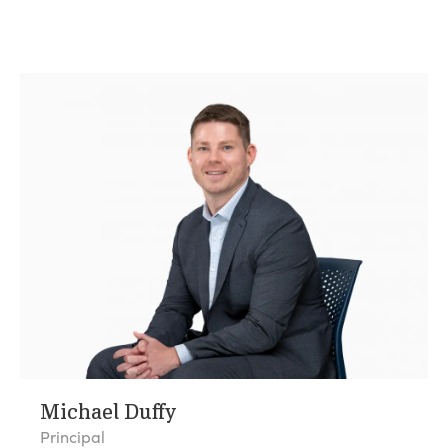
Michael Duffy
Principal