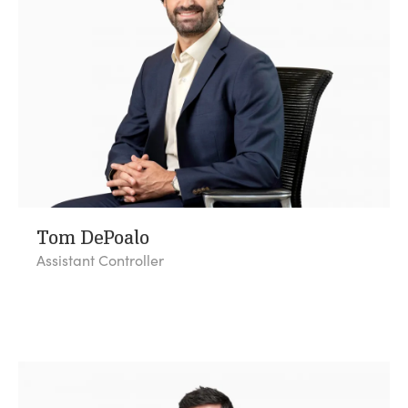
Tom DePoalo
Assistant Controller