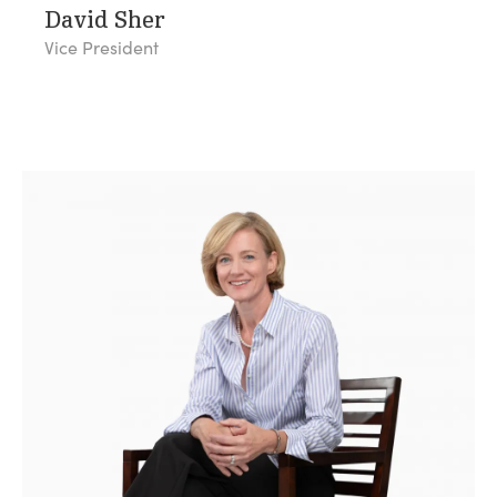
David Sher
Vice President