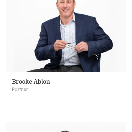
Brooke Ablon
Partner