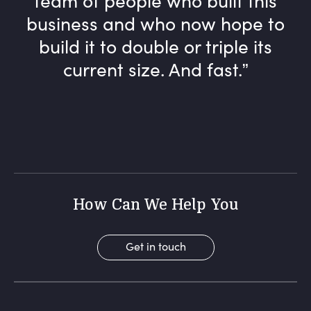
business and who now hope to
build it to double or triple its
current size. And fast.
How Can We Help You
Get in touch