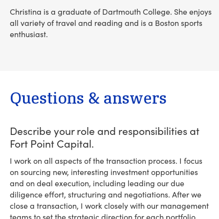
Christina is a graduate of Dartmouth College. She enjoys
all variety of travel and reading and is a Boston sports
enthusiast.
Questions & answers
Describe your role and responsibilities at
Fort Point Capital.
I work on all aspects of the transaction process. I focus
on sourcing new, interesting investment opportunities
and on deal execution, including leading our due
diligence effort, structuring and negotiations. After we
close a transaction, I work closely with our management
teams to set the strategic direction for each portfolio