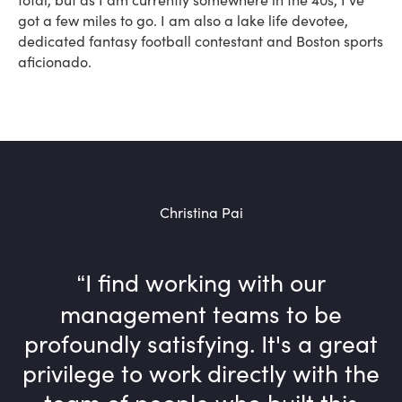
got a few miles to go. I am also a lake life devotee,
dedicated fantasy football contestant and Boston sports
aficionado.
Christina Pai
I find working with our
management teams to be
profoundly satisfying. It's a great
privilege to work directly with the
team of people who built this