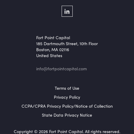
Social Menu
LinkedIn
Fort Point Capital
185 Dartmouth Street, 10th Floor
Boston, MA 02116
United States
info@fortpointcapital.com
Footer Menu
Terms of Use
Privacy Policy
CCPA/CPRA Privacy Policy/Notice of Collection
State Data Privacy Notice
Copyright © 2026 Fort Point Capital. All rights reserved.