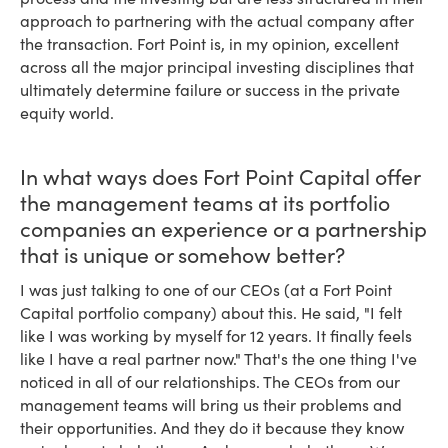
approach to partnering with the actual company after
the transaction. Fort Point is, in my opinion, excellent
across all the major principal investing disciplines that
ultimately determine failure or success in the private
equity world.
In what ways does Fort Point Capital offer
the management teams at its portfolio
companies an experience or a partnership
that is unique or somehow better?
I was just talking to one of our CEOs (at a Fort Point
Capital portfolio company) about this. He said, "I felt
like I was working by myself for 12 years. It finally feels
like I have a real partner now." That's the one thing I've
noticed in all of our relationships. The CEOs from our
management teams will bring us their problems and
their opportunities. And they do it because they know