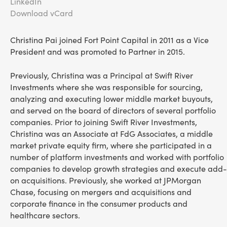
LinkedIn
Download vCard
Christina Pai joined Fort Point Capital in 2011 as a Vice
President and was promoted to Partner in 2015.
Previously, Christina was a Principal at Swift River
Investments where she was responsible for sourcing,
analyzing and executing lower middle market buyouts,
and served on the board of directors of several portfolio
companies. Prior to joining Swift River Investments,
Christina was an Associate at FdG Associates, a middle
market private equity firm, where she participated in a
number of platform investments and worked with portfolio
companies to develop growth strategies and execute add-
on acquisitions. Previously, she worked at JPMorgan
Chase, focusing on mergers and acquisitions and
corporate finance in the consumer products and
healthcare sectors.