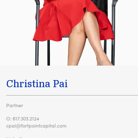
Christina Pai
Partner
O:
617.303.2124
cpai@fortpointcapital.com