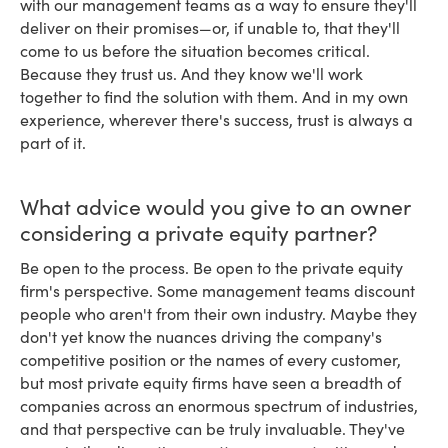
with our management teams as a way to ensure they'll
deliver on their promises—or, if unable to, that they'll
come to us before the situation becomes critical.
Because they trust us. And they know we'll work
together to find the solution with them. And in my own
experience, wherever there's success, trust is always a
part of it.
What advice would you give to an owner
considering a private equity partner?
Be open to the process. Be open to the private equity
firm's perspective. Some management teams discount
people who aren't from their own industry. Maybe they
don't yet know the nuances driving the company's
competitive position or the names of every customer,
but most private equity firms have seen a breadth of
companies across an enormous spectrum of industries,
and that perspective can be truly invaluable. They've