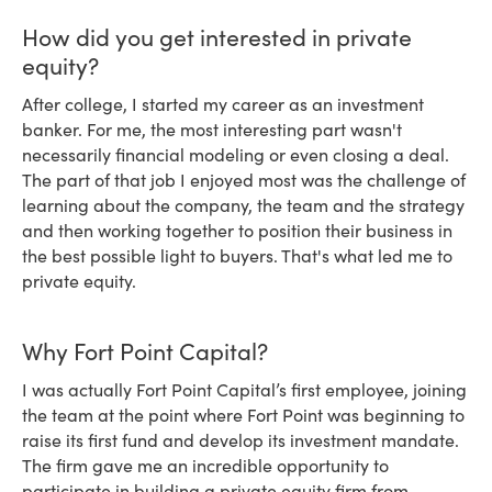
How did you get interested in private
equity?
After college, I started my career as an investment
banker. For me, the most interesting part wasn't
necessarily financial modeling or even closing a deal.
The part of that job I enjoyed most was the challenge of
learning about the company, the team and the strategy
and then working together to position their business in
the best possible light to buyers. That's what led me to
private equity.
Why Fort Point Capital?
I was actually Fort Point Capital’s first employee, joining
the team at the point where Fort Point was beginning to
raise its first fund and develop its investment mandate.
The firm gave me an incredible opportunity to
participate in building a private equity firm from