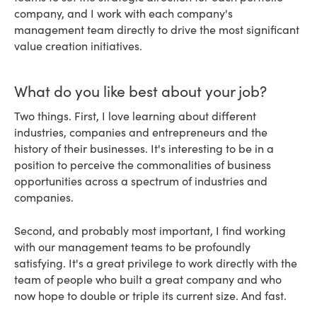
company, and I work with each company's
management team directly to drive the most significant
value creation initiatives.
What do you like best about your job?
Two things. First, I love learning about different
industries, companies and entrepreneurs and the
history of their businesses. It's interesting to be in a
position to perceive the commonalities of business
opportunities across a spectrum of industries and
companies.
Second, and probably most important, I find working
with our management teams to be profoundly
satisfying. It's a great privilege to work directly with the
team of people who built a great company and who
now hope to double or triple its current size. And fast.