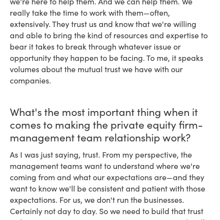
we're here to help them. And we can help them. We
really take the time to work with them—often,
extensively. They trust us and know that we're willing
and able to bring the kind of resources and expertise to
bear it takes to break through whatever issue or
opportunity they happen to be facing. To me, it speaks
volumes about the mutual trust we have with our
companies.
What's the most important thing when it
comes to making the private equity firm-
management team relationship work?
As I was just saying, trust. From my perspective, the
management teams want to understand where we're
coming from and what our expectations are—and they
want to know we'll be consistent and patient with those
expectations. For us, we don't run the businesses.
Certainly not day to day. So we need to build that trust