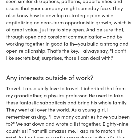
seen similar disruptions, patterns, opportunities and
issues that your company might someday face. They
also know how to develop a strategic plan while
capitalizing on near-term opportunistic growth, which is
of great value. Just try to stay open. And be sure that,
through open and constant communication—and by
working together in good faith—you build a strong and
open relationship. That's the key. I always say, "I don't
like secrets but, surprises, those I can deal with."
Any interests outside of work?
Travel. I absolutely love to travel. I inherited that from
my grandfather, a physics professor. He used to take
these fantastic sabbaticals and bring his whole family.
They went all over the world. As a young girl, I
remember asking, "How many countries have you been
to?" We sat down and wrote a list together. Eighty-nine
countries! That still amazes me. I aspire to match his
total, but as I am currently somewhere in the 40s, I've