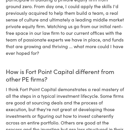
ground zero. From day one, I could apply the skills I'd
previously acquired to help them build a team, a real
sense of culture and ultimately a leading middle market
private equity firm. Watching us go from our initial rent-
free space in our law firm to our current offices with the
team of passionate experts we have in place, and funds
that are growing and thriving ... what more could I have
ever hoped for?
How is Fort Point Capital different from
other PE firms?
I think Fort Point Capital demonstrates a real mastery of
all the steps in a typical investment lifecycle. Some firms
are good at sourcing deals and the process of
execution, but they're not great at developing those
investments or figuring out how to invest coherently
across an entire portfolio. Others are good at the
process and the investing but are less structured in their