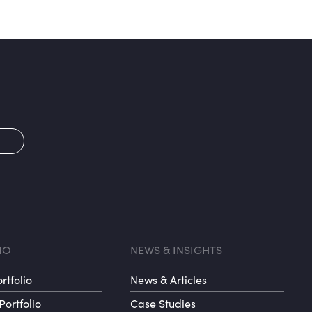
2
oter menu 3
Footer me
IO
NEWS & INSIGHTS
rtfolio
News & Articles
Portfolio
Case Studies