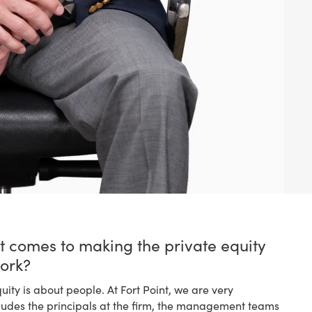
t comes to making the private equity
ork?
quity is about people. At Fort Point, we are very
cludes the principals at the firm, the management teams