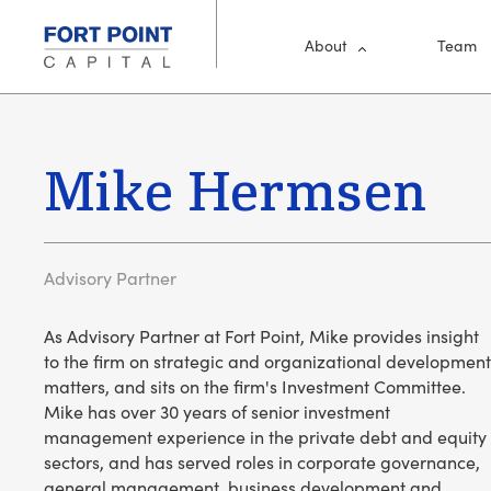
Skip to main content
Main Me
About
Team
Mike Hermsen
Advisory Partner
As Advisory Partner at Fort Point, Mike provides insight
to the firm on strategic and organizational development
matters, and sits on the firm's Investment Committee.
Mike has over 30 years of senior investment
management experience in the private debt and equity
sectors, and has served roles in corporate governance,
general management, business development and