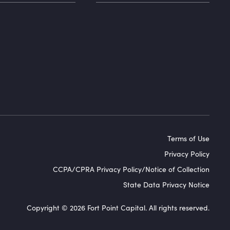
Terms of Use
Privacy Policy
CCPA/CPRA Privacy Policy/Notice of Collection
State Data Privacy Notice
Copyright © 2026 Fort Point Capital. All rights reserved.