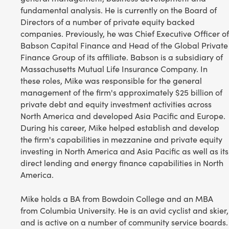
fundamental analysis. He is currently on the Board of
Directors of a number of private equity backed
companies. Previously, he was Chief Executive Officer of
Babson Capital Finance and Head of the Global Private
Finance Group of its affiliate. Babson is a subsidiary of
Massachusetts Mutual Life Insurance Company. In
these roles, Mike was responsible for the general
management of the firm's approximately $25 billion of
private debt and equity investment activities across
North America and developed Asia Pacific and Europe.
During his career, Mike helped establish and develop
the firm's capabilities in mezzanine and private equity
investing in North America and Asia Pacific as well as its
direct lending and energy finance capabilities in North
America.
Mike holds a BA from Bowdoin College and an MBA
from Columbia University. He is an avid cyclist and skier,
and is active on a number of community service boards.