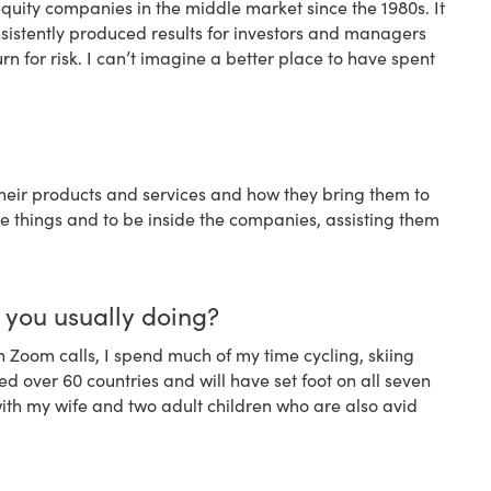
equity companies in the middle market since the 1980s. It
onsistently produced results for investors and managers
urn for risk. I can’t imagine a better place to have spent
eir products and services and how they bring them to
ese things and to be inside the companies, assisting them
e you usually doing?
n Zoom calls, I spend much of my time cycling, skiing
ed over 60 countries and will have set foot on all seven
s with my wife and two adult children who are also avid