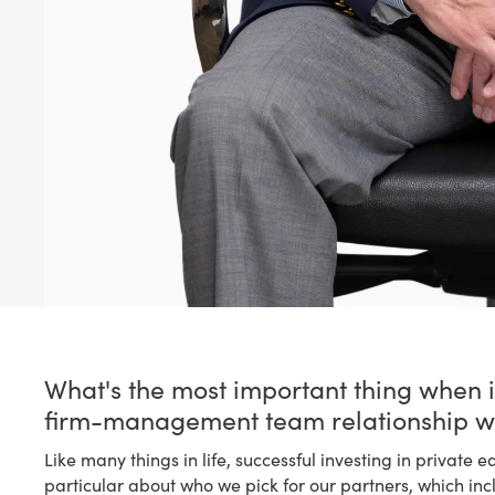
What's the most important thing when i
firm-management team relationship w
Like many things in life, successful investing in private e
particular about who we pick for our partners, which in