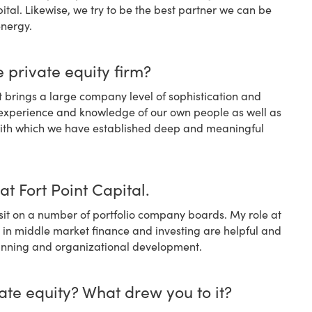
tal. Likewise, we try to be the best partner we can be
energy.
 private equity firm?
it brings a large company level of sophistication and
 experience and knowledge of our own people as well as
 with which we have established deep and meaningful
at Fort Point Capital.
it on a number of portfolio company boards. My role at
s in middle market finance and investing are helpful and
 planning and organizational development.
ate equity? What drew you to it?