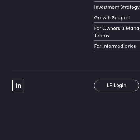
Investment Strategy
Growth Support
For Owners & Man
Teams
For Intermediaries
Social Menu
LP Login
LinkedIn