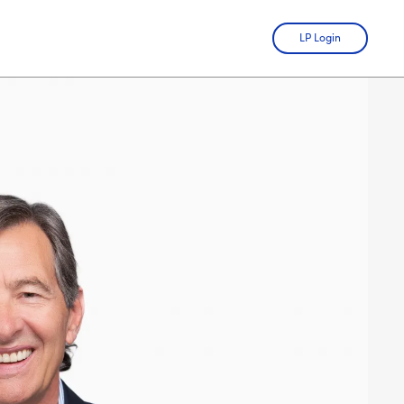
LP Login