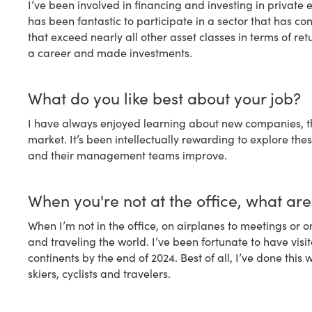
I’ve been involved in financing and investing in private 
has been fantastic to participate in a sector that has c
that exceed nearly all other asset classes in terms of ret
a career and made investments.
What do you like best about your job?
I have always enjoyed learning about new companies, th
market. It’s been intellectually rewarding to explore th
and their management teams improve.
When you're not at the office, what ar
When I’m not in the office, on airplanes to meetings or o
and traveling the world. I’ve been fortunate to have visit
continents by the end of 2024. Best of all, I’ve done thi
skiers, cyclists and travelers.