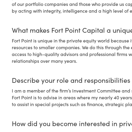
of our portfolio companies and those who provide us capi
by acting with integrity, intelligence and a high level of 
What makes Fort Point Capital a unique
Fort Point is unique in the private equity world because 
resources to smaller companies. We do this through the
access to high-quality advisors and professional firms
relationships over many years.
Describe your role and responsibilities 
I am a member of the firm’s Investment Committee and s
Fort Point is to advise in areas where my nearly 40 year
to assist in special projects such as finance, strategic
How did you become interested in priv