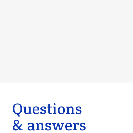
Questions
& answers