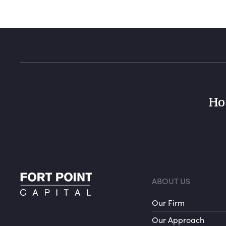
Ho
Foote
ABOUT US
Our Firm
Our Approach