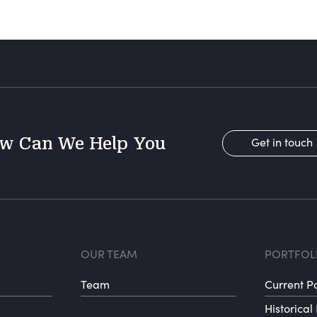
w Can We Help You
Get in touch
r menu 1
Footer menu 
Fo
OUR TEAM
PORTFOL
Team
Current Po
Historical 