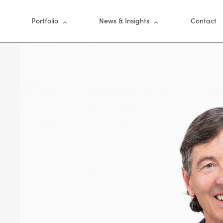
nu
Portfolio
News & Insights
Contact