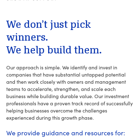
We
don’t
just
pick
winners.
We
help
build
them.
Our approach is simple. We identify and invest in
companies that have substantial untapped potential
and then work closely with owners and management
teams to accelerate, strengthen, and scale each
business while building durable value. Our investment
professionals have a proven track record of successfully
helping businesses overcome the challenges
experienced during this growth phase.
We provide guidance and resources for: