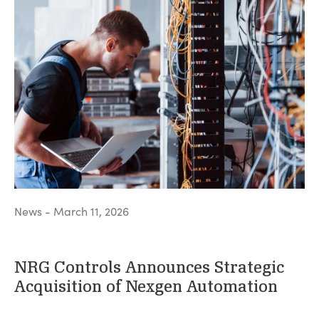
News - March 11, 2026
NRG Controls Announces Strategic
Acquisition of Nexgen Automation