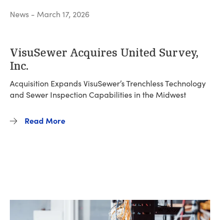
News - March 17, 2026
VisuSewer Acquires United Survey,
Inc.
Acquisition Expands VisuSewer’s Trenchless Technology
and Sewer Inspection Capabilities in the Midwest
Read More