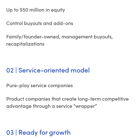
Up to $50 million in equity
Control buyouts and add-ons
Family/founder-owned, management buyouts,
recapitalizations
02 | Service-oriented model
Pure-play service companies
Product companies that create long-term competitive
advantage through a service “wrapper”
03 | Ready for growth