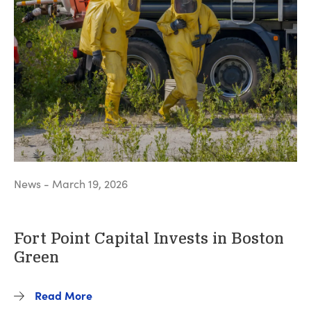
News - March 19, 2026
Fort Point Capital Invests in Boston
Green
Read More