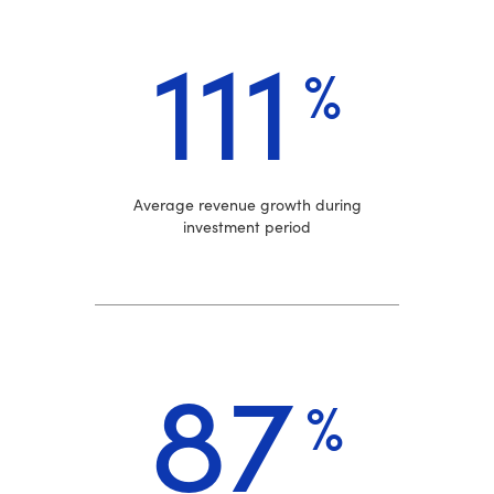
111
%
Average revenue growth during
investment period
87
%