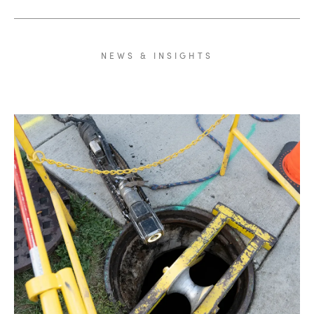
NEWS
&
INSIGHTS