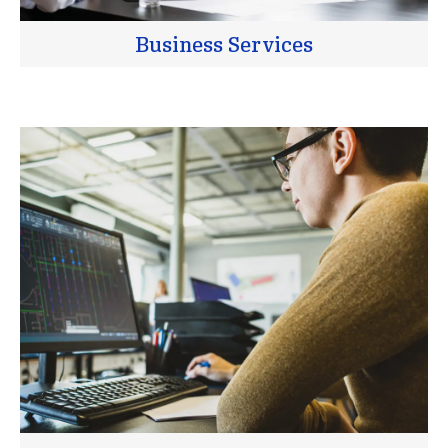
Business Services