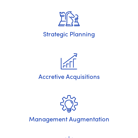
Strategic Planning
Accretive Acquisitions
Management Augmentation