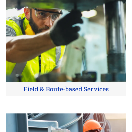
Field & Route-based Services