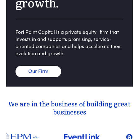
growth.
Fort Point Capital is a private equity firm that
invests in and supports promising, service-
oriented companies and helps accelerate their
evolution and growth.
Our Firm
We are in the business of building great
businesses