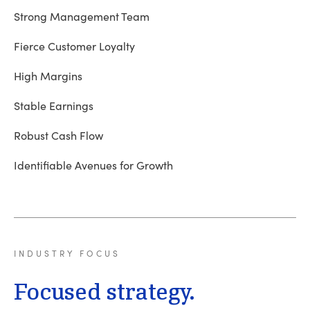
Strong Management Team
Fierce Customer Loyalty
High Margins
Stable Earnings
Robust Cash Flow
Identifiable Avenues for Growth
INDUSTRY
FOCUS
Focused strategy.