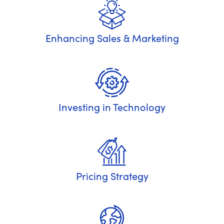
Enhancing Sales & Marketing
Investing in Technology
Pricing Strategy