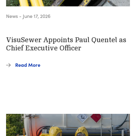
News - June 17, 2026
VisuSewer Appoints Paul Quentel as
Chief Executive Officer
Read More