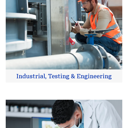
Industrial, Testing & Engineering