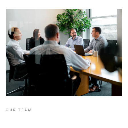
OUR
TEAM