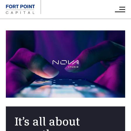
Skip to main content
Main M
It’s all about