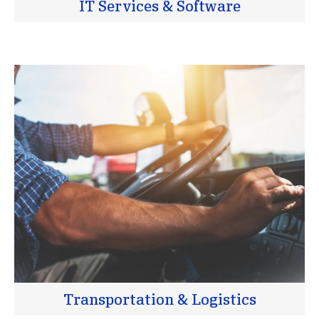
IT Services & Software
Transportation & Logistics