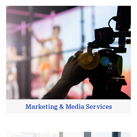
Marketing & Media Services