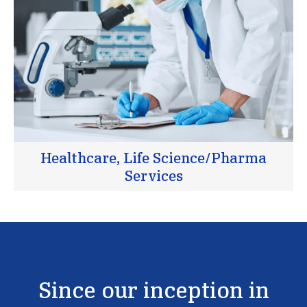
Healthcare, Life Science/Pharma
Services
Since
our
inception
in