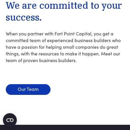
We
are
committed
to
your
success.
When you partner with Fort Point Capital, you get a
committed team of experienced business builders who
have a passion for helping small companies do great
things, with the resources to make it happen. Meet our
team of proven business builders.
Our Team