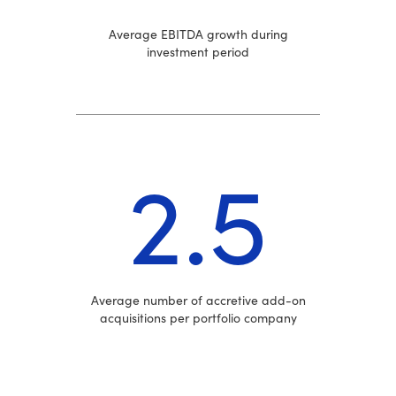
Average EBITDA growth during
investment period
2.5
Average number of accretive add-on
acquisitions per portfolio company