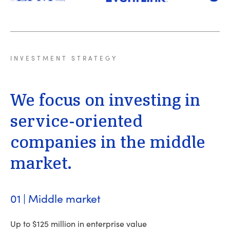
INVESTMENT
STRATEGY
We
focus
on
investing
in
service-oriented
companies
in
the
middle
market.
01 | Middle market
Up to $125 million in enterprise value