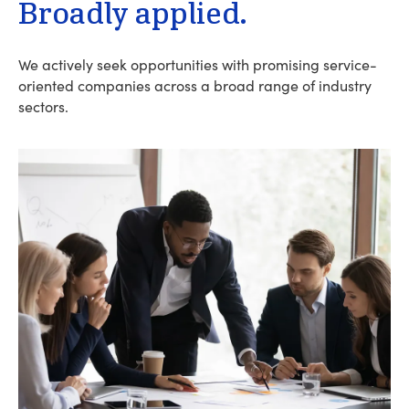
Broadly applied.
We actively seek opportunities with promising service-
oriented companies across a broad range of industry
sectors.