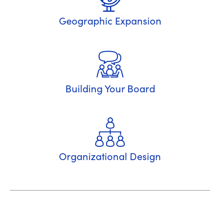
Geographic Expansion
Building Your Board
Organizational Design