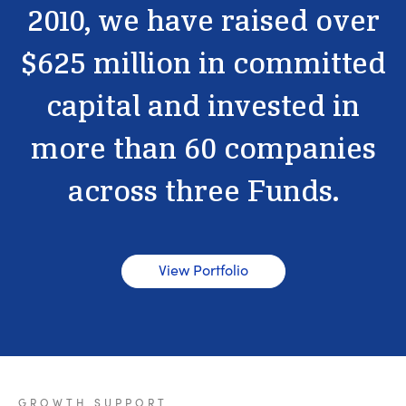
2010,
we
have
raised
over
$625
million
in
committed
capital
and
invested
in
more
than
60
companies
across
three
Funds.
View Portfolio
GROWTH
SUPPORT