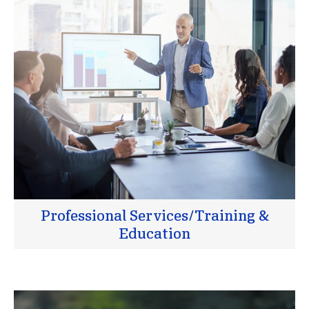
Professional Services/Training &
Education