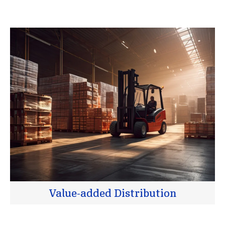
Value-added Distribution