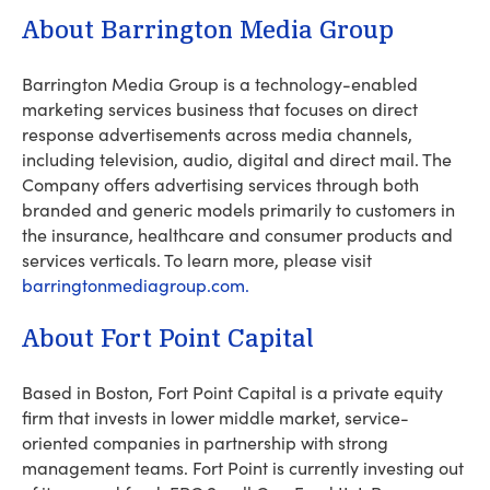
About Barrington Media Group
Barrington Media Group is a technology-enabled
marketing services business that focuses on direct
response advertisements across media channels,
including television, audio, digital and direct mail. The
Company offers advertising services through both
branded and generic models primarily to customers in
the insurance, healthcare and consumer products and
services verticals. To learn more, please visit
barringtonmediagroup.com.
About Fort Point Capital
Based in Boston, Fort Point Capital is a private equity
firm that invests in lower middle market, service-
oriented companies in partnership with strong
management teams. Fort Point is currently investing out