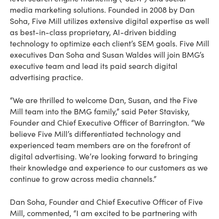
media marketing solutions. Founded in 2008 by Dan
Soha, Five Mill utilizes extensive digital expertise as well
as best-in-class proprietary, AI-driven bidding
technology to optimize each client’s SEM goals. Five Mill
executives Dan Soha and Susan Waldes will join BMG’s
executive team and lead its paid search digital
advertising practice.
“We are thrilled to welcome Dan, Susan, and the Five
Mill team into the BMG family,” said Peter Stavisky,
Founder and Chief Executive Officer of Barrington. “We
believe Five Mill’s differentiated technology and
experienced team members are on the forefront of
digital advertising. We’re looking forward to bringing
their knowledge and experience to our customers as we
continue to grow across media channels.”
Dan Soha, Founder and Chief Executive Officer of Five
Mill, commented, “I am excited to be partnering with