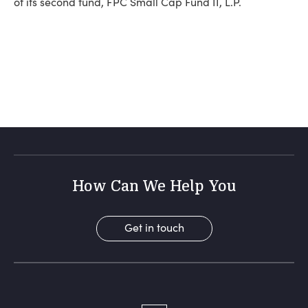
of its second fund, FPC Small Cap Fund II, L.P.
How Can We Help You
Get in touch