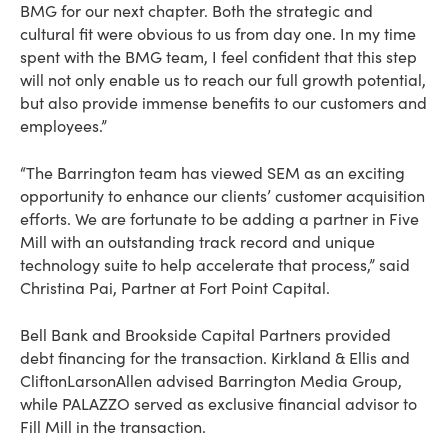
BMG for our next chapter. Both the strategic and
cultural fit were obvious to us from day one. In my time
spent with the BMG team, I feel confident that this step
will not only enable us to reach our full growth potential,
but also provide immense benefits to our customers and
employees.”
“The Barrington team has viewed SEM as an exciting
opportunity to enhance our clients’ customer acquisition
efforts. We are fortunate to be adding a partner in Five
Mill with an outstanding track record and unique
technology suite to help accelerate that process,” said
Christina Pai, Partner at Fort Point Capital.
Bell Bank and Brookside Capital Partners provided
debt financing for the transaction. Kirkland & Ellis and
CliftonLarsonAllen advised Barrington Media Group,
while PALAZZO served as exclusive financial advisor to
Fill Mill in the transaction.