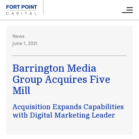
Skip to main content
Main M
News
June 1, 2021
Barrington Media
Group Acquires Five
Mill
Acquisition Expands Capabilities
with Digital Marketing Leader