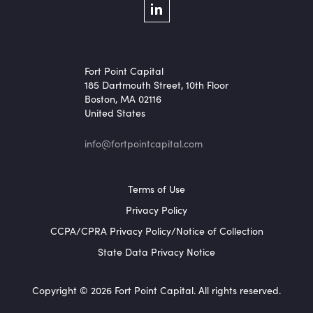
Social Menu
LinkedIn
Fort Point Capital
185 Dartmouth Street, 10th Floor
Boston, MA 02116
United States
info@fortpointcapital.com
Footer Menu
Terms of Use
Privacy Policy
CCPA/CPRA Privacy Policy/Notice of Collection
State Data Privacy Notice
Copyright © 2026 Fort Point Capital. All rights reserved.