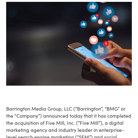
Barrington Media Group, LLC (“Barrington”, “BMG” or
the “Company”) announced today that it has completed
the acquisition of Five Mill, Inc. (“Five Mill”), a digital
marketing agency and industry leader in enterprise-
level search engine marketing (“SEM”) and social