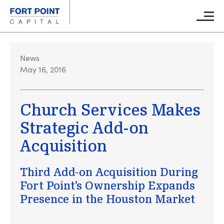
Skip to main content
Main M
News
May 16, 2016
Church Services Makes
Strategic Add-on
Acquisition
Third Add-on Acquisition During
Fort Point’s Ownership Expands
Presence in the Houston Market