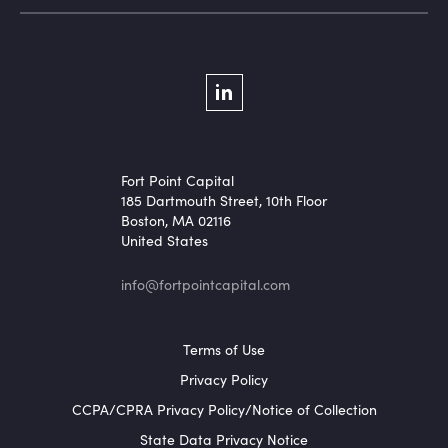
Social Menu
LinkedIn
Fort Point Capital
185 Dartmouth Street, 10th Floor
Boston, MA 02116
United States
info@fortpointcapital.com
Footer Menu
Terms of Use
Privacy Policy
CCPA/CPRA Privacy Policy/Notice of Collection
State Data Privacy Notice