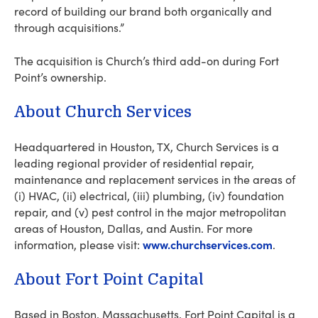
record of building our brand both organically and
through acquisitions.”
The acquisition is Church’s third add-on during Fort
Point’s ownership.
About Church Services
Headquartered in Houston, TX, Church Services is a
leading regional provider of residential repair,
maintenance and replacement services in the areas of
(i) HVAC, (ii) electrical, (iii) plumbing, (iv) foundation
repair, and (v) pest control in the major metropolitan
areas of Houston, Dallas, and Austin. For more
www.churchservices.com
information, please visit:
.
About Fort Point Capital
Based in Boston, Massachusetts, Fort Point Capital is a