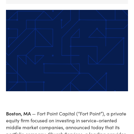
Boston, MA
— Fort Point Capital (“Fort Point”), a private
equity firm focused on investing in service-oriented
middle market companies, announced today that its