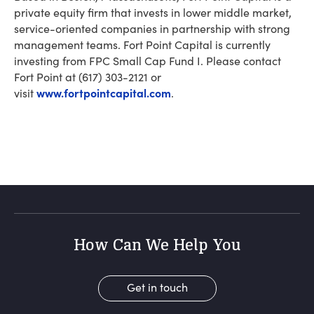
private equity firm that invests in lower middle market,
service-oriented companies in partnership with strong
management teams. Fort Point Capital is currently
investing from FPC Small Cap Fund I. Please contact
Fort Point at (617) 303-2121 or
www.fortpointcapital.com
visit
.
How Can We Help You
Get in touch