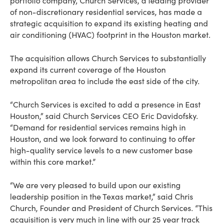
portfolio company, Church Services, a leading provider
of non-discretionary residential services, has made a
strategic acquisition to expand its existing heating and
air conditioning (HVAC) footprint in the Houston market.
The acquisition allows Church Services to substantially
expand its current coverage of the Houston
metropolitan area to include the east side of the city.
“Church Services is excited to add a presence in East
Houston,” said Church Services CEO Eric Davidofsky.
“Demand for residential services remains high in
Houston, and we look forward to continuing to offer
high-quality service levels to a new customer base
within this core market.”
“We are very pleased to build upon our existing
leadership position in the Texas market,” said Chris
Church, Founder and President of Church Services. “This
acquisition is very much in line with our 25 year track