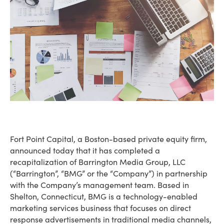
Fort Point Capital, a Boston-based private equity firm,
announced today that it has completed a
recapitalization of Barrington Media Group, LLC
(“Barrington”, “BMG” or the “Company”) in partnership
with the Company’s management team. Based in
Shelton, Connecticut, BMG is a technology-enabled
marketing services business that focuses on direct
response advertisements in traditional media channels,