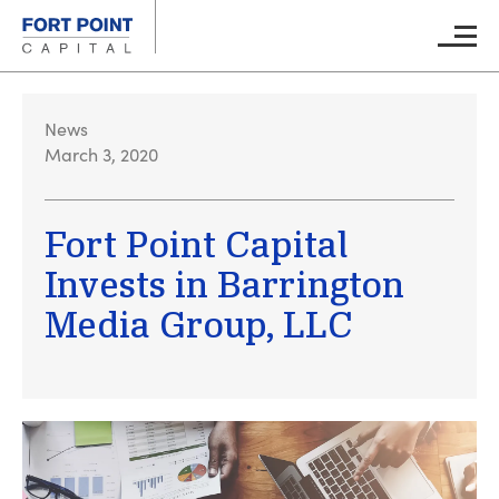
Skip to main content
Main M
News
March 3, 2020
Fort Point Capital
Invests in Barrington
Media Group, LLC