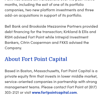
months, including the exit of one of its portfolio
companies, two new platform investments and three
add-on acquisitions in support of its portfolio.
Bell Bank and Brookside Mezzanine Partners provided
debt financing for the transaction; Kirkland & Ellis and
RSM advised Fort Point while Intrepid Investment
Bankers, Citrin Cooperman and FKKS advised the
Company.
About Fort Point Capital
Based in Boston, Massachusetts, Fort Point Capital is a
private equity firm that invests in lower middle market,
service-oriented companies in partnership with strong
management teams. Please contact Fort Point at (617)
www.fortpointcapital.com
303-2121 or visit
.