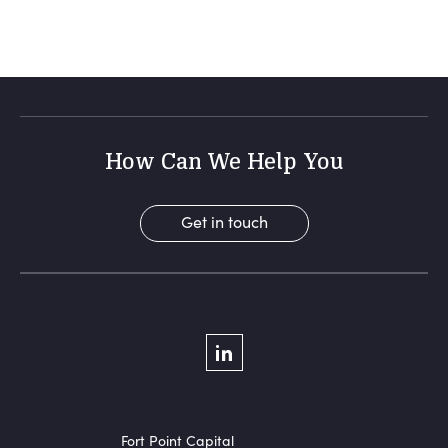
How Can We Help You
Get in touch
Social Menu
LinkedIn
Fort Point Capital