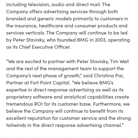
including television, audio and direct mail. The
Company offers advertising services through both
branded and generic models primarily to customers in
the insurance, healthcare and consumer products and
services verticals. The Company will continue to be led
by Peter Stavisky, who founded BMG in 2003, operating
as its Chief Executive Officer.
“We are excited to partner with Peter Stavisky, Tim Weil
and the rest of the management team to support the
Company’s next phase of growth,” said Christina Pai,
Partner at Fort Point Capital. “We believe BMG’s
expertise in direct response advertising as well as its
proprietary software and analytical capabilities create
tremendous ROI for its customer base. Furthermore, we
believe the Company will continue to benefit from its
excellent reputation for customer service and the strong
tailwinds in the direct response advertising channel.”