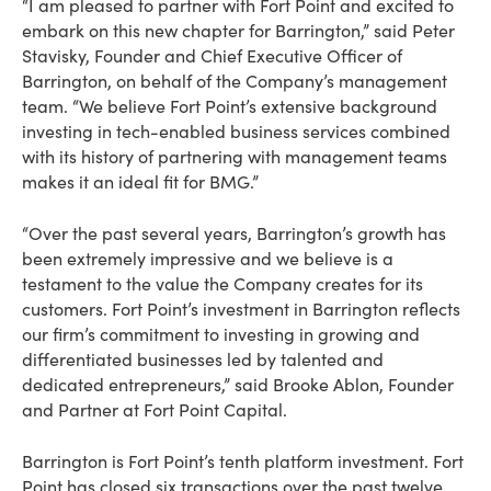
“I am pleased to partner with Fort Point and excited to
embark on this new chapter for Barrington,” said Peter
Stavisky, Founder and Chief Executive Officer of
Barrington, on behalf of the Company’s management
team. “We believe Fort Point’s extensive background
investing in tech-enabled business services combined
with its history of partnering with management teams
makes it an ideal fit for BMG.”
“Over the past several years, Barrington’s growth has
been extremely impressive and we believe is a
testament to the value the Company creates for its
customers. Fort Point’s investment in Barrington reflects
our firm’s commitment to investing in growing and
differentiated businesses led by talented and
dedicated entrepreneurs,” said Brooke Ablon, Founder
and Partner at Fort Point Capital.
Barrington is Fort Point’s tenth platform investment. Fort
Point has closed six transactions over the past twelve