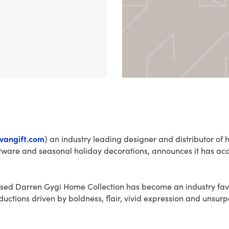
ivangift.com
) an industry leading designer and distributor of
ftware and seasonal holiday decorations, announces it has a
sed Darren Gygi Home Collection has become an industry favo
ductions driven by boldness, flair, vivid expression and unsur