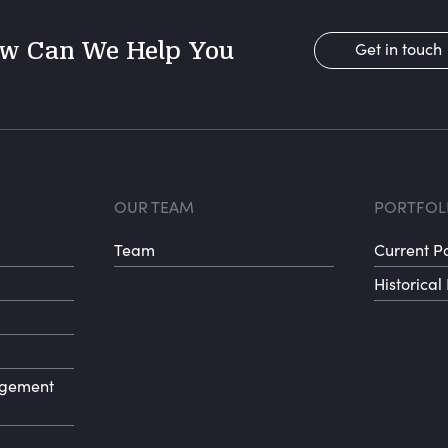
w Can We Help You
Get in touch
r menu 1
Footer menu 
Fo
OUR TEAM
PORTFOL
Team
Current Po
Historical 
agement