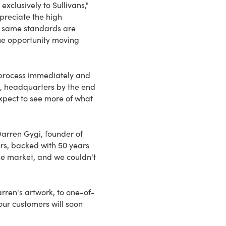
exclusively to Sullivans,"
preciate the high
e same standards are
que opportunity moving
n process immediately and
SD, headquarters by the end
xpect to see more of what
Darren Gygi, founder of
ers, backed with 50 years
he market, and we couldn't
rren's artwork, to one-of-
our customers will soon