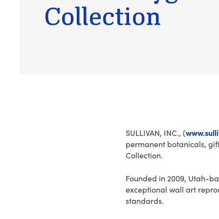
Collection
www.sull
SULLIVAN, INC., (
permanent botanicals, gi
Collection.
Founded in 2009, Utah-ba
exceptional wall art repro
standards.