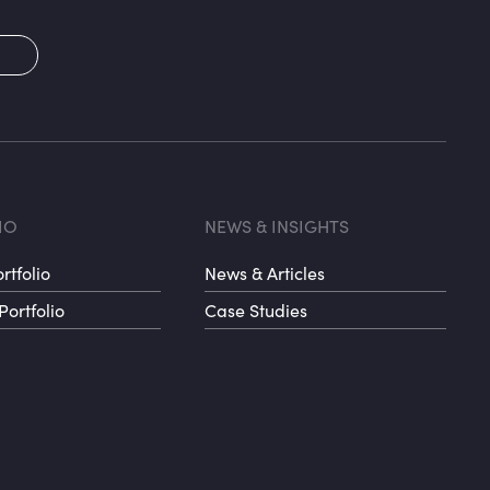
2
oter menu 3
Footer me
IO
NEWS & INSIGHTS
rtfolio
News & Articles
Portfolio
Case Studies