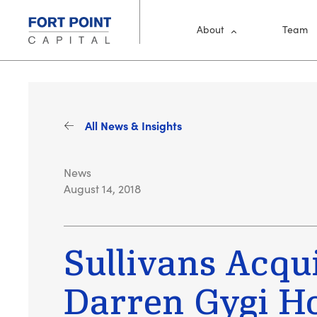
Skip to main content
Main Me
About
Team
All News & Insights
News
August 14, 2018
Sullivans Acqu
Darren Gygi 