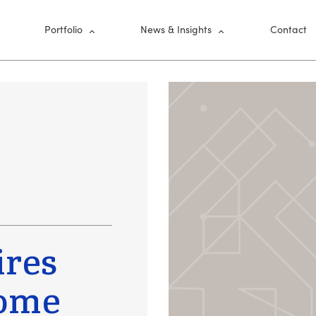
nu
Portfolio
News & Insights
Contact
ires
Home