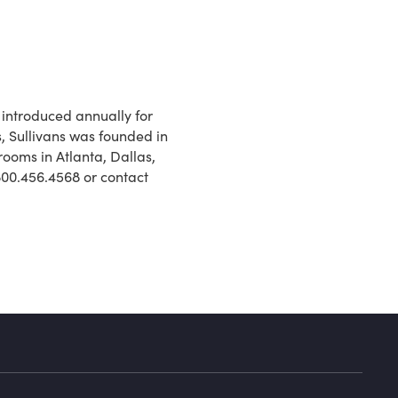
introduced annually for
s, Sullivans was founded in
ooms in Atlanta, Dallas,
 800.456.4568 or contact