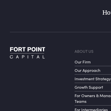
Ho
Foote
ABOUT US
Our Firm
Our Approach
Investment Strategy
Growth Support
For Owners & Man
Teams
For Intermediaries