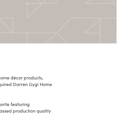
 home décor products,
cquired Darren Gygi Home
rite featuring
passed production quality