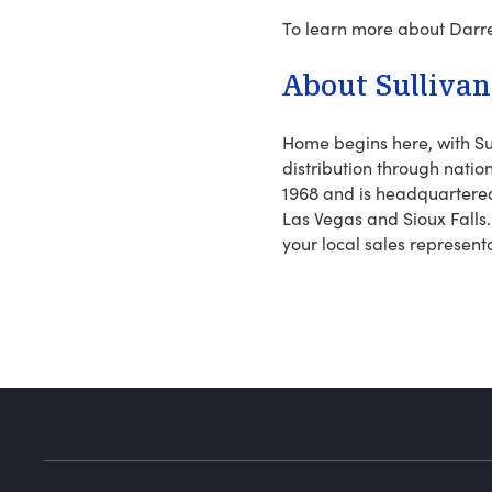
To learn more about Darre
About Sullivan, 
Home begins here, with Su
distribution through nation
1968 and is headquartered 
Las Vegas and Sioux Falls.
your local sales represent