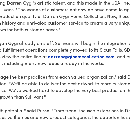
ng Darren Gygi's artistic talent, and this made in the USA line, 
llivans. "Thousands of customers nationwide have come to ap
roduction quality of Darren Gygi Home Collection. Now, thes
h history and unrivaled customer service to create a very uni
news for both customer bases."
n Gygi already on staff, Sullivans will begin the integratio
 fulfillment operations completely moved to its Sioux Falls, 
darrengygihomecollection.com
 view the entire line at
, and e
i, including many new ideas already in the works.
verage the best practices from each valued organization," said 
on. "We'll be able to deliver the best artwork to more custom
vice. We've worked hard to develop the very best product on t
growth than Sullivans."
 potential," said Russo. "From trend-focused extensions in Da
clusive themes and new product categories, the opportunities 