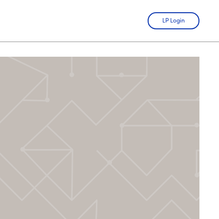
LP Login