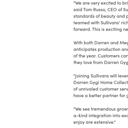
"We are very excited to bri
said Tom Russo, CEO of Su
standards of beauty and p
teamed with Sullivans' ric
forward. This is exciting 
With both Darren and Mega
anticipates production and
of the year. Customers can
they love from Darren Gyg
"Joining Sullivans will le
Darren Gygi Home Collecti
of unrivaled customer ser
have a better partner for 
"We see tremendous growth
a-kind integration into ex
enjoy are extensive."