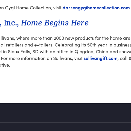
darrengygihomecollection.com
n Gygi Home Collection, visit
Inc.,­
Home Begins Here
llivans, where more than 2000 new products for the home are 
al retailers and e-tailers. Celebrating its 50th year in busines
in Sioux Falls, SD with an office in Qingdoa, China and showr
sullivangift.com
 For more information on Sullivans, visit
, call
ative.