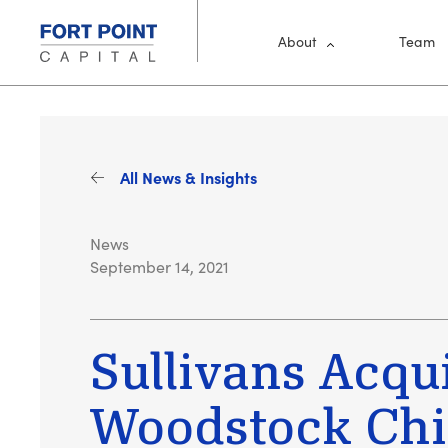
Skip to main content
Main Me
About
Team
All News & Insights
News
September 14, 2021
Sullivans Acqu
Woodstock Ch