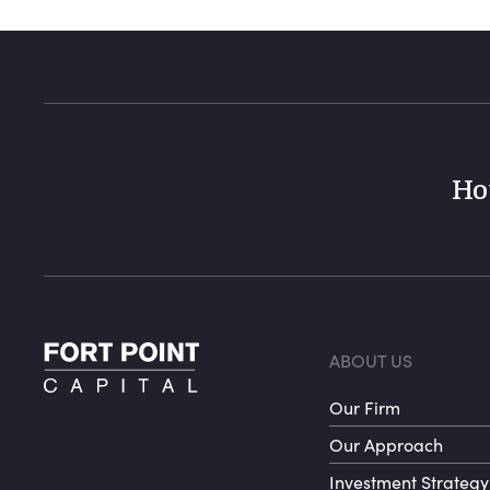
Ho
Foote
ABOUT US
Our Firm
Our Approach
Investment Strategy