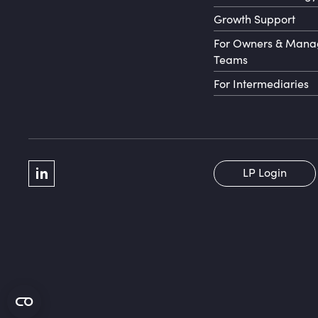
Growth Support
For Owners & Man
Teams
For Intermediaries
Social Menu
LP Login
LinkedIn