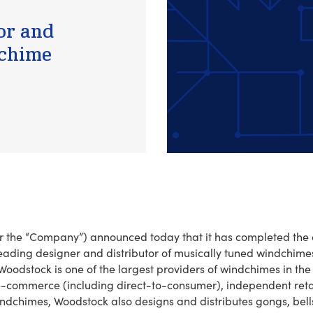
or and
dchime
” or the “Company”) announced today that it has completed the
eading designer and distributor of musically tuned windchime
oodstock is one of the largest providers of windchimes in the 
e-commerce (including direct-to-consumer), independent reta
indchimes, Woodstock also designs and distributes gongs, bell