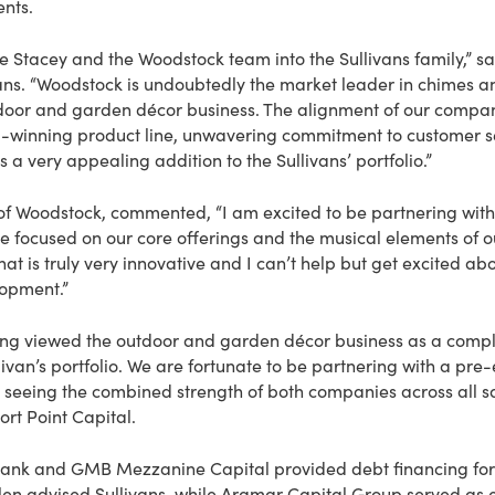
ents.
e Stacey and the Woodstock team into the Sullivans family,” s
vans. “Woodstock is undoubtedly the market leader in chimes and
utdoor and garden décor business. The alignment of our compan
winning product line, unwavering commitment to customer se
a very appealing addition to the Sullivans’ portfolio.”
of Woodstock, commented, “I am excited to be partnering with 
e focused on our core offerings and the musical elements of ou
at is truly very innovative and I can’t help but get excited abo
opment.”
long viewed the outdoor and garden décor business as a com
livan’s portfolio. We are fortunate to be partnering with a pre
 seeing the combined strength of both companies across all sa
ort Point Capital.
ank and GMB Mezzanine Capital provided debt financing for t
llen advised Sullivans, while Aramar Capital Group served as e