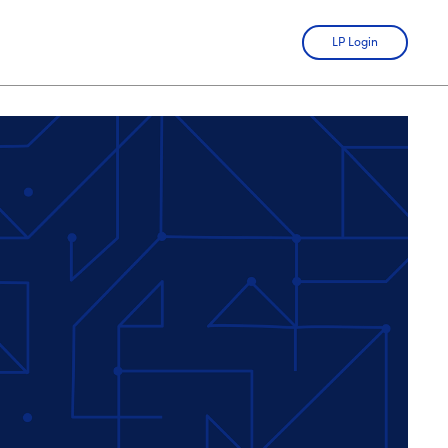
LP Login