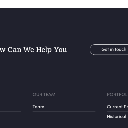
w Can We Help You
Get in touch
r menu 1
Footer menu 
Fo
OUR TEAM
PORTFOL
Team
Current Po
Historical 