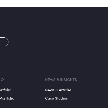
2
oter menu 3
Footer me
IO
NEWS & INSIGHTS
rtfolio
News & Articles
Portfolio
Case Studies