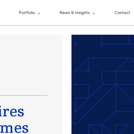
nu
Portfolio
News & Insights
Contact
ires
imes