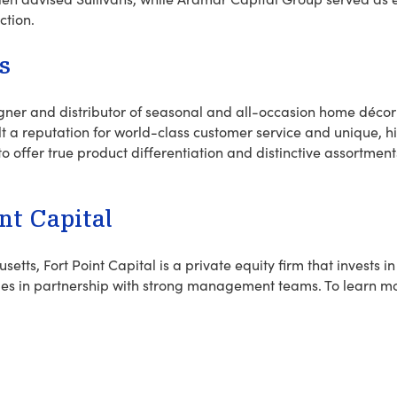
ction.
s
igner and distributor of seasonal and all-occasion home décor
uilt a reputation for world-class customer service and unique, 
to offer true product differentiation and distinctive assortments
nt Capital
etts, Fort Point Capital is a private equity firm that invests 
ies in partnership with strong management teams.
To learn mo