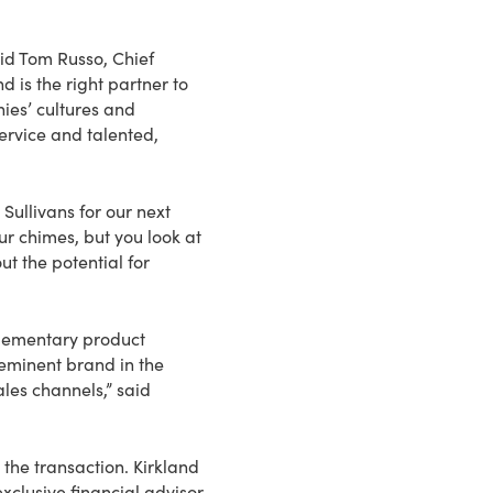
aid Tom Russo, Chief
 is the right partner to
ies’ cultures and
rvice and talented,
Sullivans for our next
r chimes, but you look at
ut the potential for
plementary product
-eminent brand in the
les channels,” said
he transaction. Kirkland
xclusive financial advisor