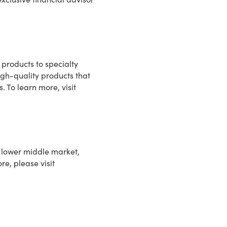
 products to specialty
high-quality products that
. To learn more, visit
in lower middle market,
re, please visit