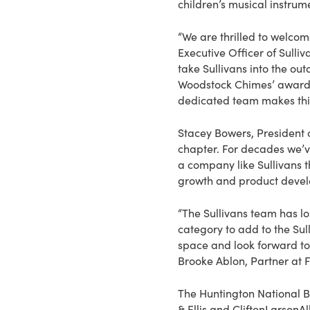
children’s musical instrum
“We are thrilled to welcom
Executive Officer of Sulli
take Sullivans into the o
Woodstock Chimes’ award-
dedicated team makes this 
Stacey Bowers, President 
chapter. For decades we’v
a company like Sullivans th
growth and product devel
“The Sullivans team has 
category to add to the Sul
space and look forward to
Brooke Ablon, Partner at F
The Huntington National B
& Ellis and CliftonLarsonA