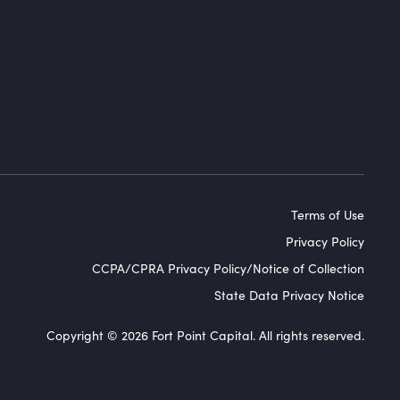
Terms of Use
Privacy Policy
CCPA/CPRA Privacy Policy/Notice of Collection
State Data Privacy Notice
Copyright © 2026 Fort Point Capital. All rights reserved.