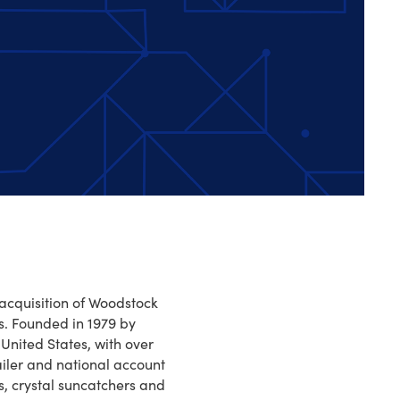
 acquisition of Woodstock
s. Founded in 1979 by
United States, with over
iler and national account
s, crystal suncatchers and