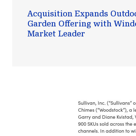
Acquisition Expands Outdo
Garden Offering with Win
Market Leader
Sullivan, Inc. (“Sullivans
Chimes (“Woodstock”), a l
Garry and Diane Kvistad, W
900 SKUs sold across the 
channels. In addition to w