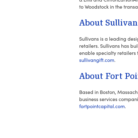
to Woodstock in the transa
About Sullivan
Sullivans is a leading des
retailers. Sullivans has b
enable specialty retailers 
sullivangift.com
.
About Fort Poi
Based in Boston, Massachus
business services compan
fortpointcapital.com
.