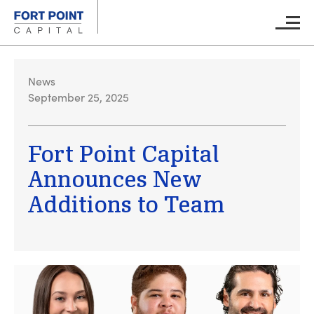
Skip to main content
Main M
News
September 25, 2025
Fort Point Capital
Announces New
Additions to Team