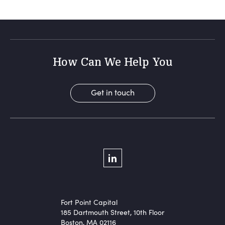
How Can We Help You
Get in touch
Social Menu
LinkedIn
Fort Point Capital
185 Dartmouth Street, 10th Floor
Boston, MA 02116