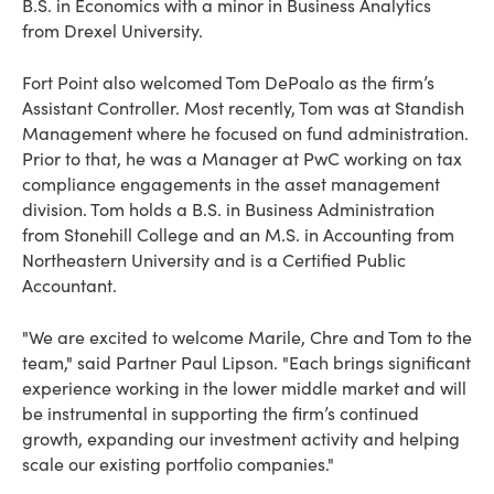
B.S. in Economics with a minor in Business Analytics
from Drexel University.
Fort Point also welcomed Tom DePoalo as the firm’s
Assistant Controller. Most recently, Tom was at Standish
Management where he focused on fund administration.
Prior to that, he was a Manager at PwC working on tax
compliance engagements in the asset management
division. Tom holds a B.S. in Business Administration
from Stonehill College and an M.S. in Accounting from
Northeastern University and is a Certified Public
Accountant.
"We are excited to welcome Marile, Chre and Tom to the
team," said Partner Paul Lipson. "Each brings significant
experience working in the lower middle market and will
be instrumental in supporting the firm’s continued
growth, expanding our investment activity and helping
scale our existing portfolio companies."