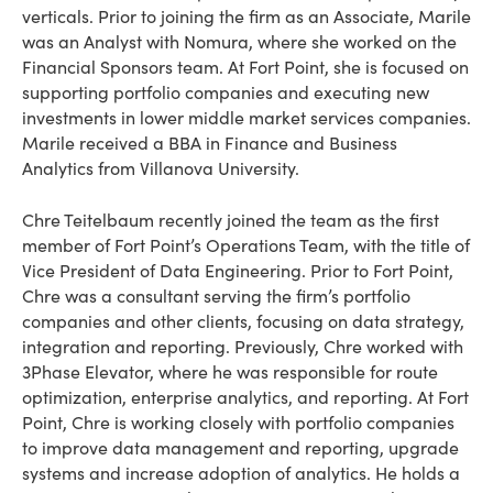
verticals. Prior to joining the firm as an Associate, Marile
was an Analyst with Nomura, where she worked on the
Financial Sponsors team. At Fort Point, she is focused on
supporting portfolio companies and executing new
investments in lower middle market services companies.
Marile received a BBA in Finance and Business
Analytics from Villanova University.
Chre Teitelbaum recently joined the team as the first
member of Fort Point’s Operations Team, with the title of
Vice President of Data Engineering. Prior to Fort Point,
Chre was a consultant serving the firm’s portfolio
companies and other clients, focusing on data strategy,
integration and reporting. Previously, Chre worked with
3Phase Elevator, where he was responsible for route
optimization, enterprise analytics, and reporting. At Fort
Point, Chre is working closely with portfolio companies
to improve data management and reporting, upgrade
systems and increase adoption of analytics. He holds a