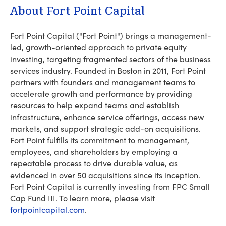
About Fort Point Capital
Fort Point Capital ("Fort Point") brings a management-
led, growth-oriented approach to private equity
investing, targeting fragmented sectors of the business
services industry. Founded in Boston in 2011, Fort Point
partners with founders and management teams to
accelerate growth and performance by providing
resources to help expand teams and establish
infrastructure, enhance service offerings, access new
markets, and support strategic add-on acquisitions.
Fort Point fulfills its commitment to management,
employees, and shareholders by employing a
repeatable process to drive durable value, as
evidenced in over 50 acquisitions since its inception.
Fort Point Capital is currently investing from FPC Small
Cap Fund III. To learn more, please visit
fortpointcapital.com
.