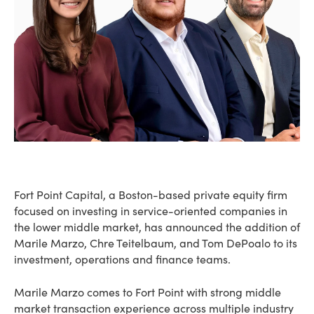
Fort Point Capital, a Boston-based private equity firm
focused on investing in service-oriented companies in
the lower middle market, has announced the addition of
Marile Marzo, Chre Teitelbaum, and Tom DePoalo to its
investment, operations and finance teams.
Marile Marzo comes to Fort Point with strong middle
market transaction experience across multiple industry