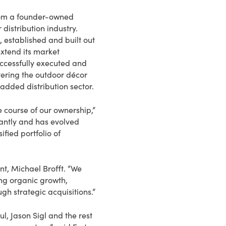
from a founder-owned
distribution industry.
 established and built out
xtend its market
uccessfully executed and
ering the outdoor décor
added distribution sector.
e course of our ownership,”
cantly and has evolved
fied portfolio of
nt, Michael Brofft. “We
ing organic growth,
h strategic acquisitions.”
l, Jason Sigl and the rest