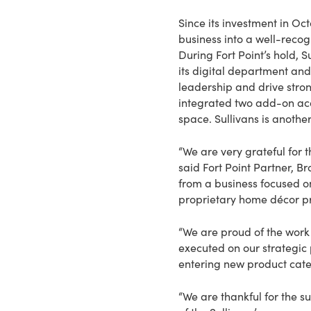
Since its investment in O
business into a well-recog
During Fort Point’s hold, 
its digital department an
leadership and drive stron
integrated two add-on ac
space. Sullivans is anothe
“We are very grateful for 
said Fort Point Partner, 
from a business focused on
proprietary home décor pr
“We are proud of the work 
executed on our strategic
entering new product cate
“We are thankful for the s