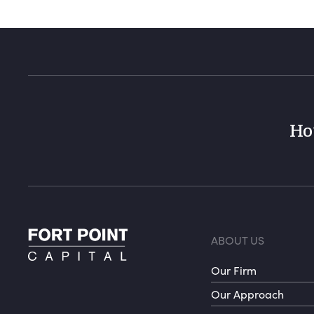
Ho
Foote
ABOUT US
Our Firm
Our Approach