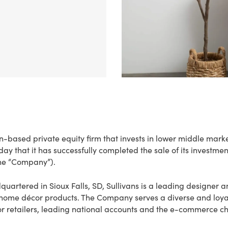
on-based private equity firm that invests in lower middle mark
 that it has successfully completed the sale of its investmen
the “Company”).
artered in Sioux Falls, SD, Sullivans is a leading designer an
 home décor products. The Company serves a diverse and loya
r retailers, leading national accounts and the e-commerce ch