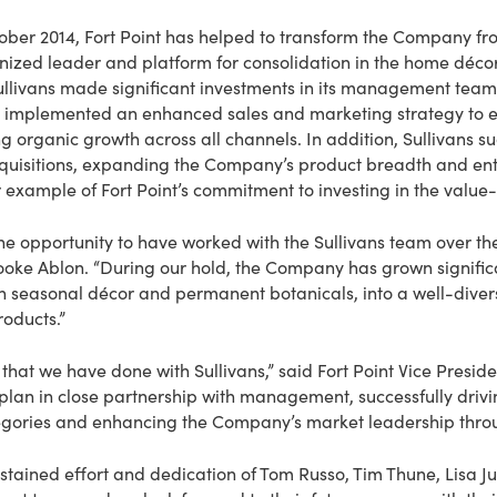
ctober 2014, Fort Point has helped to transform the Company 
nized leader and platform for consolidation in the home décor 
Sullivans made significant investments in its management team,
d implemented an enhanced sales and marketing strategy to e
g organic growth across all channels. In addition, Sullivans s
quisitions, expanding the Company’s product breadth and ent
r example of Fort Point’s commitment to investing in the value-
the opportunity to have worked with the Sullivans team over th
Brooke Ablon. “During our hold, the Company has grown signifi
 seasonal décor and permanent botanicals, into a well-diversi
oducts.”
that we have done with Sullivans,” said Fort Point Vice Preside
 plan in close partnership with management, successfully driv
gories and enhancing the Company’s market leadership throug
ustained effort and dedication of Tom Russo, Tim Thune, Lisa Juu