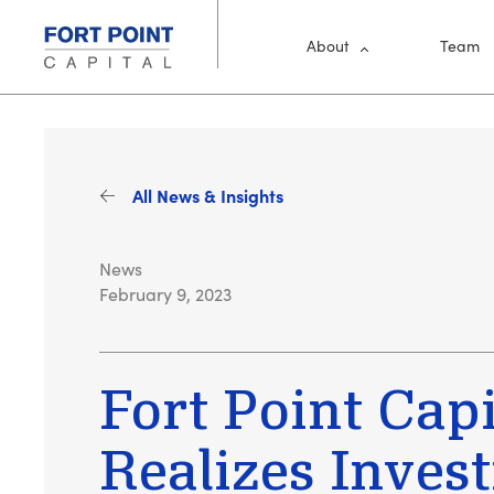
Skip to main content
Main Me
About
Team
All News & Insights
News
February 9, 2023
Fort Point Capi
Realizes Inves