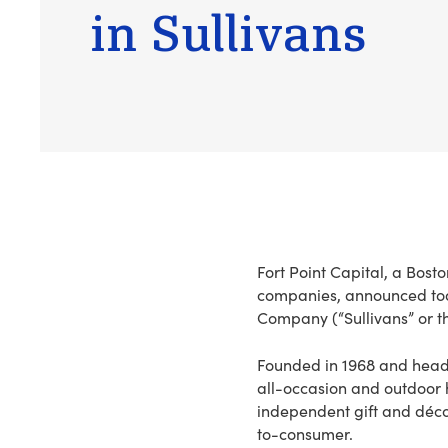
in Sullivans
Fort Point Capital, a Bost
companies, announced today
Company (“Sullivans” or 
Founded in 1968 and headqu
all-occasion and outdoor
independent gift and déco
to-consumer.