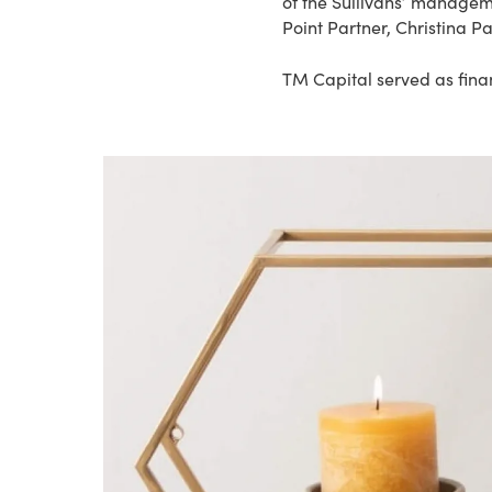
of the Sullivans’ manageme
Point Partner, Christina Pa
TM Capital served as finan