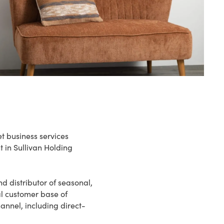
et business services
t in Sullivan Holding
d distributor of seasonal,
l customer base of
annel, including direct-