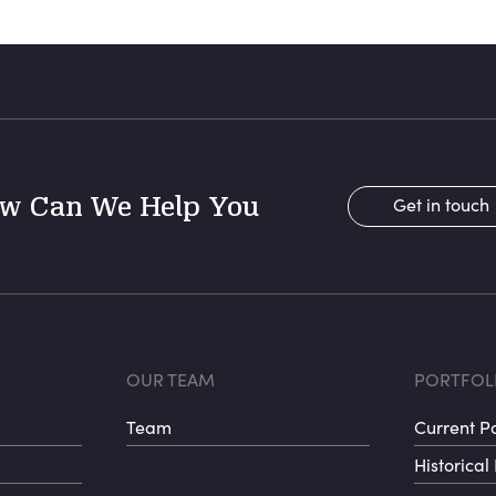
w Can We Help You
Get in touch
r menu 1
Footer menu 
Fo
OUR TEAM
PORTFOL
Team
Current Po
Historical 