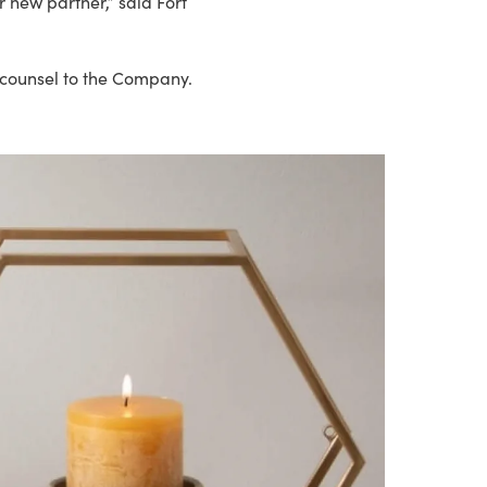
 new partner,” said Fort
l counsel to the Company.