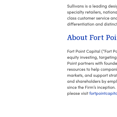
Sullivans is a leading des
specialty retailers, natio
class customer service and
differentiation and distinc
About Fort Poi
Fort Point Capital (“Fort
equity investing, targetin
Point partners with foun
resources to help compani
markets, and support stra
and shareholders by emplo
since the Firm’s inception.
please visit
fortpointcapit