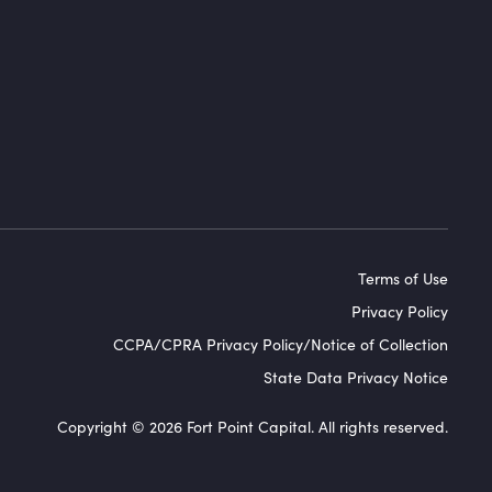
Terms of Use
Privacy Policy
CCPA/CPRA Privacy Policy/Notice of Collection
State Data Privacy Notice
Copyright © 2026 Fort Point Capital. All rights reserved.