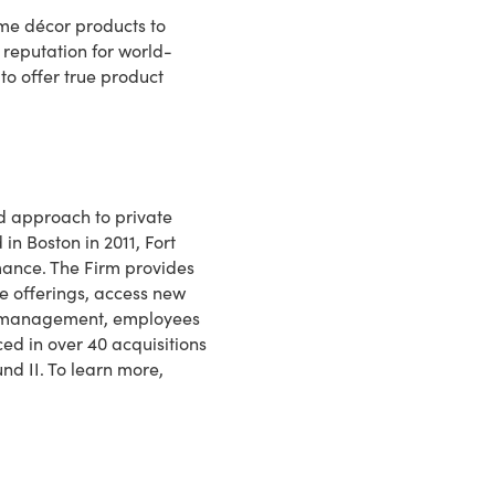
ome décor products to
 reputation for world-
to offer true product
ed approach to private
in Boston in 2011, Fort
ance. The Firm provides
e offerings, access new
 to management, employees
ed in over 40 acquisitions
und II. To learn more,