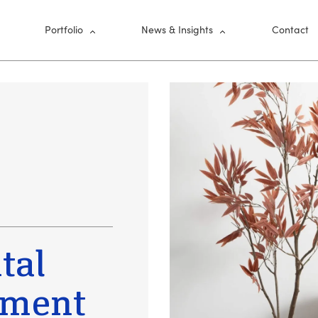
nu
Portfolio
News & Insights
Contact
tal
tment