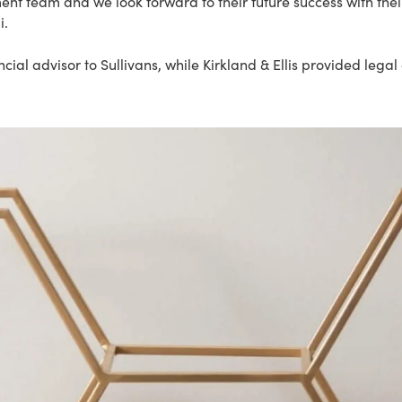
nt team and we look forward to their future success with their
i.
cial advisor to Sullivans, while Kirkland & Ellis provided lega