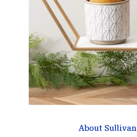
About Sullivan