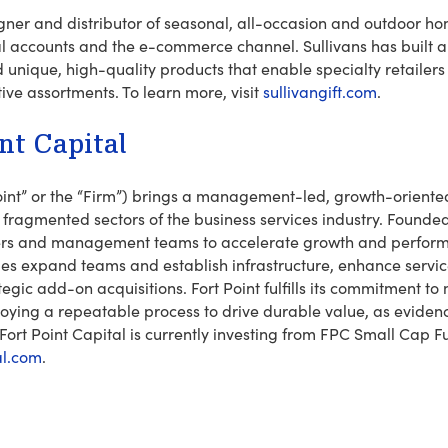
igner and distributor of seasonal, all-occasion and outdoor h
nal accounts and the e-commerce channel. Sullivans has built a
 unique, high-quality products that enable specialty retailers 
tive assortments. To learn more, visit
sullivangift.com
.
nt Capital
 Point” or the “Firm”) brings a management-led, growth-orient
g fragmented sectors of the business services industry. Founded 
ders and management teams to accelerate growth and perform
es expand teams and establish infrastructure, enhance servic
tegic add-on acquisitions. Fort Point fulfills its commitment
ying a repeatable process to drive durable value, as evidenc
 Fort Point Capital is currently investing from FPC Small Cap F
al.com
.