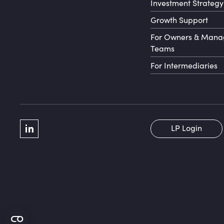
Investment Strategy
Growth Support
For Owners & Man
Teams
For Intermediaries
Social Menu
LP Login
LinkedIn