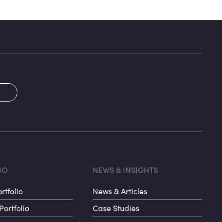
2
oter menu 3
Footer me
IO
NEWS & INSIGHTS
rtfolio
News & Articles
Portfolio
Case Studies