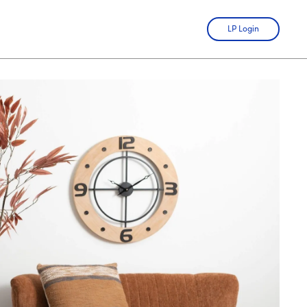
LP Login