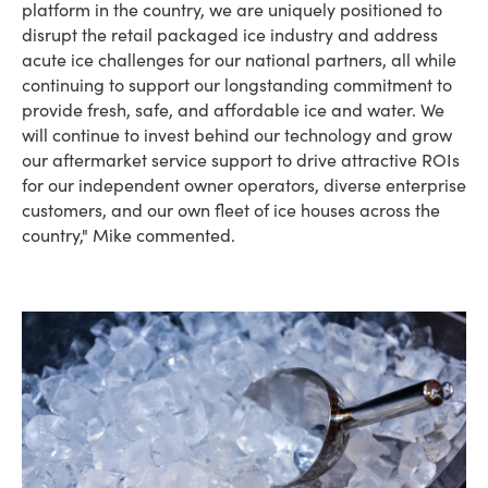
platform in the country, we are uniquely positioned to
disrupt the retail packaged ice industry and address
acute ice challenges for our national partners, all while
continuing to support our longstanding commitment to
provide fresh, safe, and affordable ice and water. We
will continue to invest behind our technology and grow
our aftermarket service support to drive attractive ROIs
for our independent owner operators, diverse enterprise
customers, and our own fleet of ice houses across the
country," Mike commented.