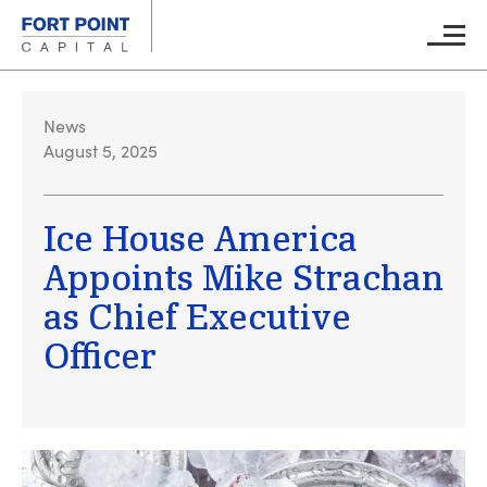
Skip to main content
Main M
News
August 5, 2025
Ice House America
Appoints Mike Strachan
as Chief Executive
Officer