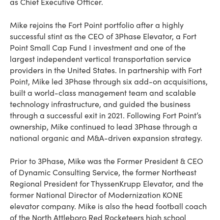
as Chief Executive Officer.
Mike rejoins the Fort Point portfolio after a highly
successful stint as the CEO of 3Phase Elevator, a Fort
Point Small Cap Fund I investment and one of the
largest independent vertical transportation service
providers in the United States. In partnership with Fort
Point, Mike led 3Phase through six add-on acquisitions,
built a world-class management team and scalable
technology infrastructure, and guided the business
through a successful exit in 2021. Following Fort Point’s
ownership, Mike continued to lead 3Phase through a
national organic and M&A-driven expansion strategy.
Prior to 3Phase, Mike was the Former President & CEO
of Dynamic Consulting Service, the former Northeast
Regional President for ThyssenKrupp Elevator, and the
former National Director of Modernization KONE
elevator company. Mike is also the head football coach
of the North Attleboro Red Rocketeers high school