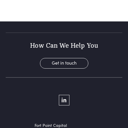
How Can We Help You
Get in touch
Social Menu
LinkedIn
Fort Point Capital