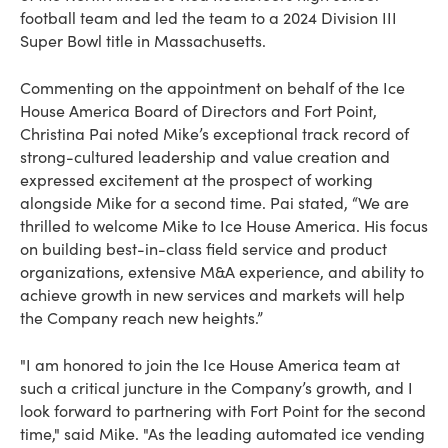
football team and led the team to a 2024 Division III
Super Bowl title in Massachusetts.
Commenting on the appointment on behalf of the Ice
House America Board of Directors and Fort Point,
Christina Pai noted Mike’s exceptional track record of
strong-cultured leadership and value creation and
expressed excitement at the prospect of working
alongside Mike for a second time. Pai stated, “We are
thrilled to welcome Mike to Ice House America. His focus
on building best-in-class field service and product
organizations, extensive M&A experience, and ability to
achieve growth in new services and markets will help
the Company reach new heights.”
"I am honored to join the Ice House America team at
such a critical juncture in the Company’s growth, and I
look forward to partnering with Fort Point for the second
time," said Mike. "As the leading automated ice vending