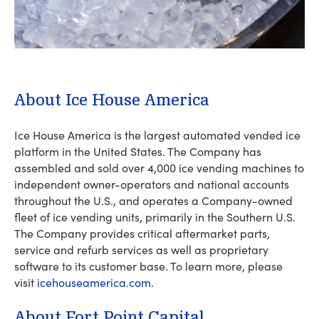
About Ice House America
Ice House America is the largest automated vended ice
platform in the United States. The Company has
assembled and sold over 4,000 ice vending machines to
independent owner-operators and national accounts
throughout the U.S., and operates a Company-owned
fleet of ice vending units, primarily in the Southern U.S.
The Company provides critical aftermarket parts,
service and refurb services as well as proprietary
software to its customer base. To learn more, please
visit
icehouseamerica.com
.
About Fort Point Capital