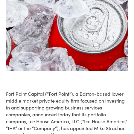
Fort Point Capital (“Fort Point”), a Boston-based lower
middle market private equity firm focused on investing
in and supporting growing business services
companies, announced today that its portfolio
company, Ice House America, LLC ("Ice House America,"
“IHA” or the “Company”), has appointed Mike Strachan