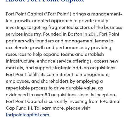
Fort Point Capital ("Fort Point") brings a management-
led, growth-oriented approach to private equity
investing, targeting fragmented sectors of the business
services industry. Founded in Boston in 2011, Fort Point
partners with founders and management teams to
accelerate growth and performance by providing
resources to help expand teams and establish
infrastructure, enhance service offerings, access new
markets, and support strategic add-on acquisitions.
Fort Point fulfills its commitment to management,
employees, and shareholders by employing a
repeatable process to drive durable value, as
evidenced in over 50 acquisitions since its inception.
Fort Point Capital is currently investing from FPC Small
Cap Fund III. To learn more, please visit
fortpointcapital.com
.