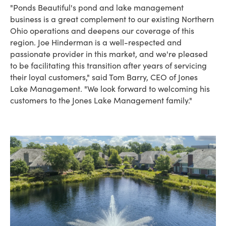
"Ponds Beautiful's pond and lake management
business is a great complement to our existing Northern
Ohio operations and deepens our coverage of this
region. Joe Hinderman is a well-respected and
passionate provider in this market, and we're pleased
to be facilitating this transition after years of servicing
their loyal customers," said Tom Barry, CEO of Jones
Lake Management. "We look forward to welcoming his
customers to the Jones Lake Management family."