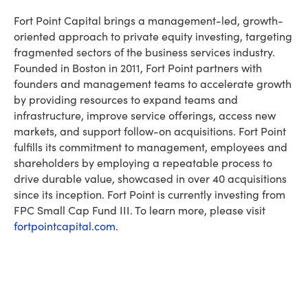
Fort Point Capital brings a management-led, growth-
oriented approach to private equity investing, targeting
fragmented sectors of the business services industry.
Founded in Boston in 2011, Fort Point partners with
founders and management teams to accelerate growth
by providing resources to expand teams and
infrastructure, improve service offerings, access new
markets, and support follow-on acquisitions. Fort Point
fulfills its commitment to management, employees and
shareholders by employing a repeatable process to
drive durable value, showcased in over 40 acquisitions
since its inception. Fort Point is currently investing from
FPC Small Cap Fund III. To learn more, please visit
fortpointcapital.com
.