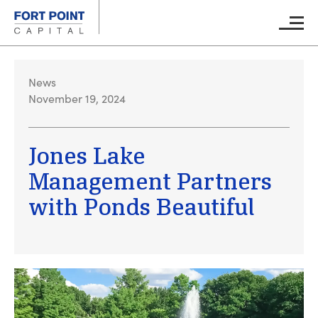
Skip to main content
Main M
News
November 19, 2024
Jones Lake
Management Partners
with Ponds Beautiful