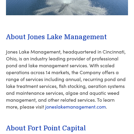
About Jones Lake Management
Jones Lake Management, headquartered in Cincinnati,
Ohio, is an industry leading provider of professional
pond and lake management services. With scaled
operations across 14 markets, the Company offers a
range of services including annual, recurring pond and
lake treatment services, fish stocking, aeration systems
and maintenance services, algae and aquatic weed
management, and other related services. To learn
more, please visit
joneslakemanagement.com
.
About Fort Point Capital