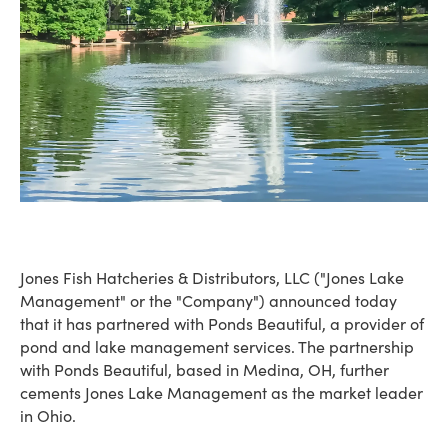
Jones Fish Hatcheries & Distributors, LLC ("Jones Lake
Management" or the "Company") announced today
that it has partnered with Ponds Beautiful, a provider of
pond and lake management services. The partnership
with Ponds Beautiful, based in Medina, OH, further
cements Jones Lake Management as the market leader
in Ohio.