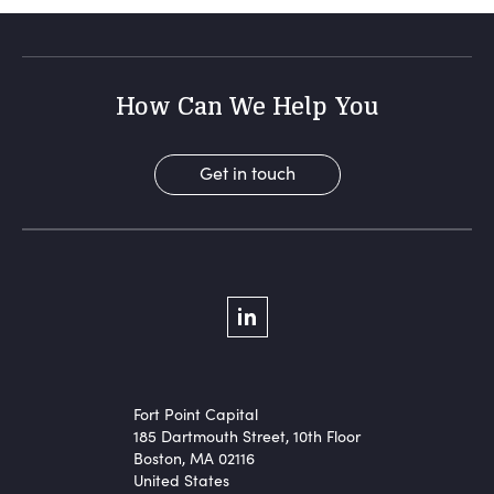
How Can We Help You
Get in touch
Social Menu
LinkedIn
Fort Point Capital
185 Dartmouth Street, 10th Floor
Boston, MA 02116
United States